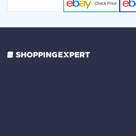
Check Price