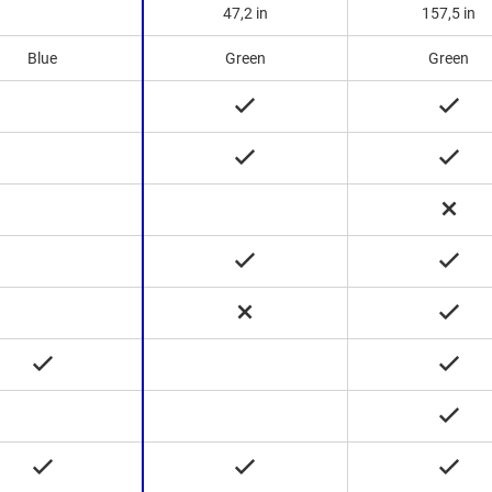
47,2 in
157,5 in
Blue
Green
Green