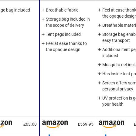
age bag included
Breathable fabric
Feel at ease thank
the opaque desig
Storage bag included in
the scope of delivery
Breathable materi
Tent pegs included
Storage bag enab
easy transport
Feel at ease thanks to
the opaque design
Additional tent p
included
Mosquito net incl
Has inside tent p
Screen offers so
personal privacy
UV protection is g
your health
£63.60
£559.95