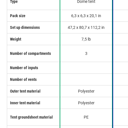
Type
Dome tent
Pack size
6,3 x 6,3 x 20,1 in
Set up dimensions
47,2 x 80,7 x 112,2 in
Weight
7,5 lb
Number of compartments
3
Number of inputs
Number of vents
Outer tent material
Polyester
Inner tent material
Polyester
Tent groundsheet material
PE