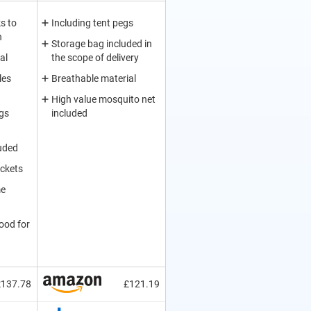
s to
Including tent pegs
n
Storage bag included in
al
the scope of delivery
les
Breathable material
High value mosquito net
egs
included
uded
ockets
me
ood for
£137.78
£121.19