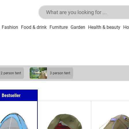
Fashion
Food & drink
Furniture
Garden
Health & beauty
Ho
2 person tent
3 person tent
Bestseller