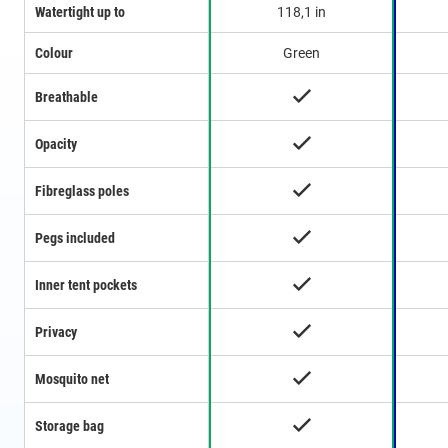
Watertight up to
118,1 in
Colour
Green
Breathable
Opacity
Fibreglass poles
Pegs included
Inner tent pockets
Privacy
Mosquito net
Storage bag