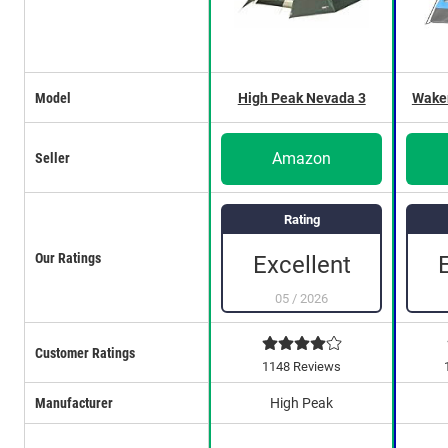
Model
High Peak Nevada 3
Wakem
Amazon
Seller
Rating
Our Ratings
Excellent
05
/
2026
Customer Ratings
1148 Reviews
Manufacturer
High Peak