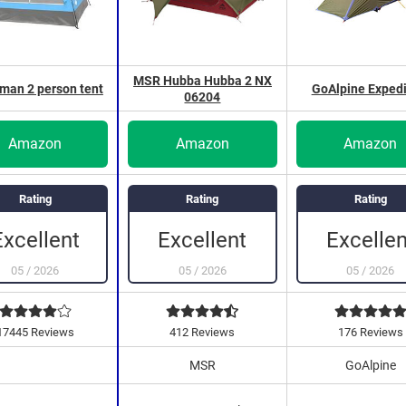
MSR Hubba Hubba 2 NX
an 2 person tent
GoAlpine Expedi
06204
Amazon
Amazon
Amazon
Rating
Rating
Rating
Excellent
Excellen
Excellent
05
/
2026
05
/
2026
05
/
2026
17445 Reviews
412 Reviews
176 Reviews
MSR
GoAlpine