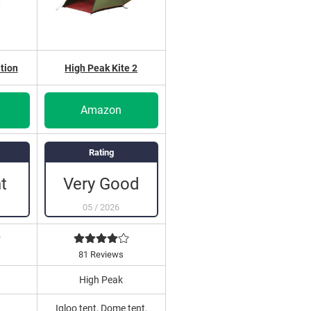
tion
High Peak Kite 2
Amazon
Rating
t
Very Good
05
/
2026
81 Reviews
High Peak
Igloo tent, Dome tent,