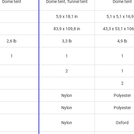
Dome tent
Dome tent, Tunnel tent
Dome tent
5,9 x 18,1 in
5,1 x 5,1 x 16,9
83,9 x 109,8 in
43,3 x 53,1 x 106
2,6 lb
3,3 lb
4,9 lb
1
1
1
2
1
2
Nylon
Polyester
Nylon
Polyester
Nylon
Oxford