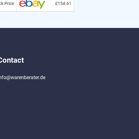
k Price
£154.61
Contact
nfo@warenberater.de