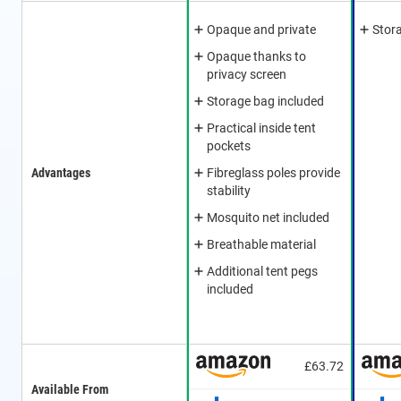
Opaque and private
Stor
Opaque thanks to
privacy screen
Storage bag included
Practical inside tent
pockets
Advantages
Fibreglass poles provide
stability
Mosquito net included
Breathable material
Additional tent pegs
included
£63.72
Available From