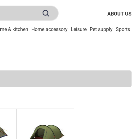
ABOUT US
me & kitchen
Home accessory
Leisure
Pet supply
Sports
To