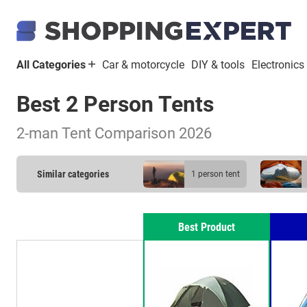
All Categories
Car & motorcycle
DIY & tools
Electronics
Best 2 Person Tents
2-man Tent Comparison 2026
Similar categories
1 person tent
Best Product