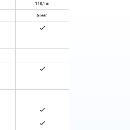
118,1 in
Green