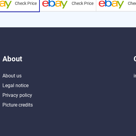
Check Price
Check Price
Chec
About
About us
i
Legal notice
Privacy policy
Picture credits