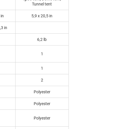
Tunnel tent
 in
5,9 x 20,5 in
,3 in
6,2 lb
1
1
2
Polyester
Polyester
Polyester