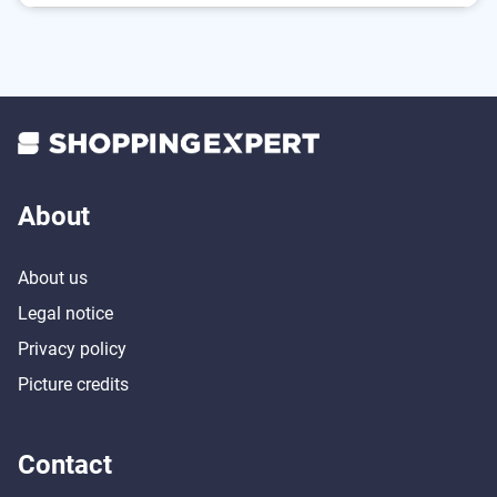
Can be adjusted by remote control
Does its job and returns automatically afterwards
Suitable for people with allergies
No collisions thanks to obstacle detection
About
About us
Legal notice
Privacy policy
Picture credits
Contact