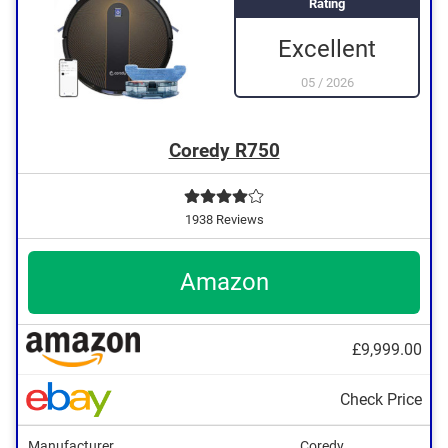
Rating
Excellent
05
/
2026
Coredy R750
1938 Reviews
Amazon
£9,999.00
Check Price
Manufacturer
Coredy