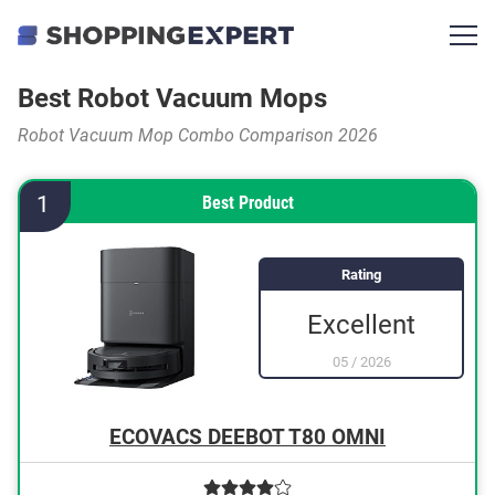
Best Robot Vacuum Mops
Robot Vacuum Mop Combo Comparison 2026
1
Best Product
Rating
Excellent
05
/
2026
ECOVACS DEEBOT T80 OMNI