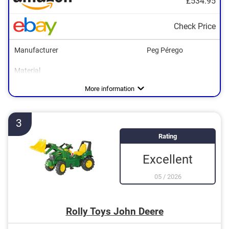
£534.95
Check Price
Manufacturer
Peg Pérego
Material
Dimensions
Maximum load capacity
Age recommendation
Colour
Tow bar
Shovel
Adjustable seat
24,5 x 26,5 x 67,3 in
Yellow, Green
Advantages
More information
3
Rating
Excellent
05
/
2026
Rolly Toys John Deere