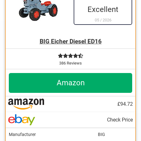
Excellent
05
/
2026
BIG Eicher Diesel ED16
386 Reviews
Amazon
£94.72
Check Price
Manufacturer
BIG