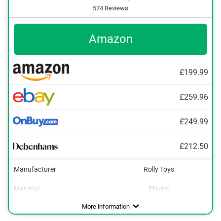
574 Reviews
Amazon
£199.99
£259.96
£249.99
£212.50
Manufacturer
Rolly Toys
Material
Plastic
Dimensions
Maximum load capacity
Age recommendation
Colour
Tow bar
Shovel
Adjustable seat
20,7 x 30,3 x 57,5 in
3 - 8 Years
110,2 lb
Green
Advantages
Has an adjustable seat
More information