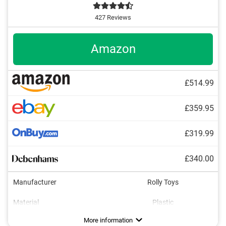
427 Reviews
Amazon
£514.99
£359.95
£319.99
£340.00
Manufacturer
Rolly Toys
Material
Plastic
Dimensions
Maximum load capacity
Age recommendation
Colour
Tow bar
Shovel
Adjustable seat
20,7 x 30,3 x 57,5 in
3 - 8 Years
Green
Advantages
Safe braking possible with handbrake
More information