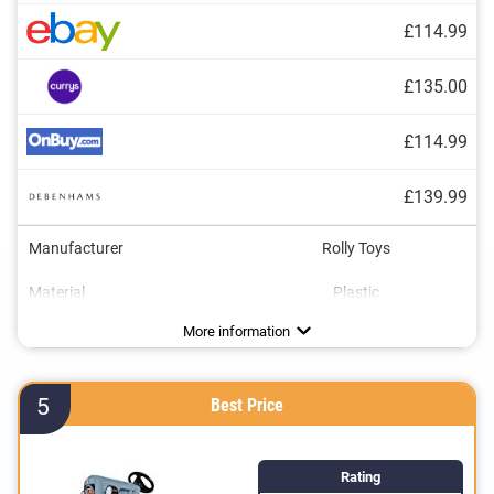
£114.99
£135.00
£114.99
£139.99
Manufacturer
Rolly Toys
Material
Plastic
Dimensions
Maximum load capacity
Age recommendation
Colour
Tow bar
Shovel
Adjustable seat
18,5 x 21,7 x 63,4 in
2,5 - 5 Years
110,2 lb
Green
Advantages
More information
5
Best Price
Rating