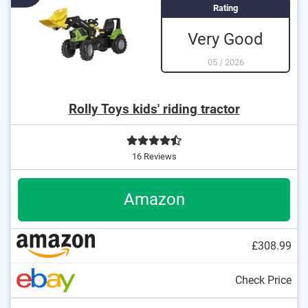
Rating
Very Good
05
/
2026
Rolly Toys kids' riding tractor
16 Reviews
Amazon
£308.99
Check Price