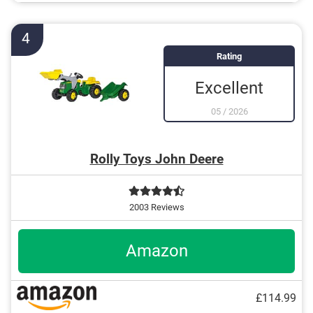
Seat is adjustable
4
Rating
Excellent
05
/
2026
Rolly Toys John Deere
2003 Reviews
Amazon
£114.99