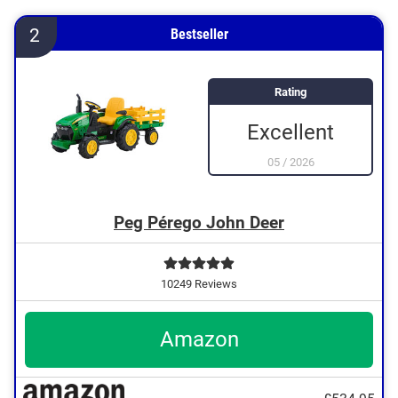
2
Bestseller
Rating
Excellent
05
/
2026
Peg Pérego John Deer
10249 Reviews
Amazon