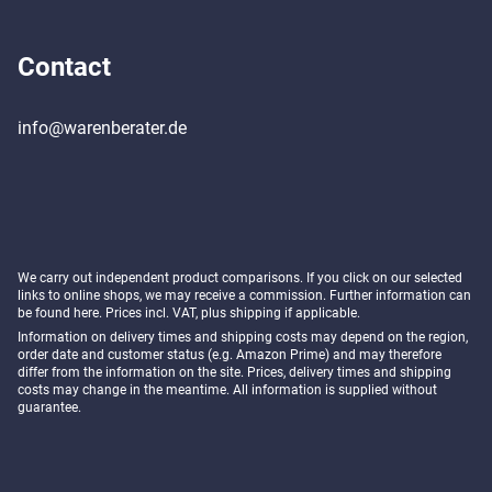
Contact
info@warenberater.de
We carry out independent product comparisons. If you click on our selected
links to online shops, we may receive a commission. Further information can
be found
here
. Prices incl. VAT, plus shipping if applicable.
Information on delivery times and shipping costs may depend on the region,
order date and customer status (e.g. Amazon Prime) and may therefore
differ from the information on the site. Prices, delivery times and shipping
costs may change in the meantime. All information is supplied without
guarantee.