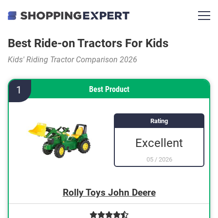
Best Ride-on Tractors For Kids
Kids' Riding Tractor Comparison 2026
1
Best Product
Rating
Excellent
05
/
2026
Rolly Toys John Deere