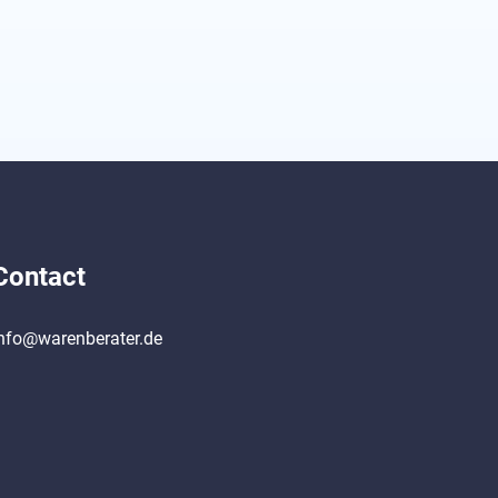
Contact
nfo@warenberater.de