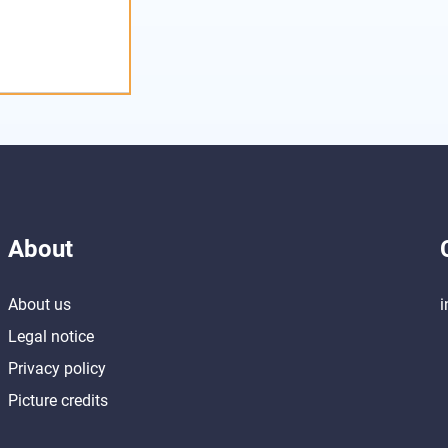
About
About us
i
Legal notice
Privacy policy
Picture credits