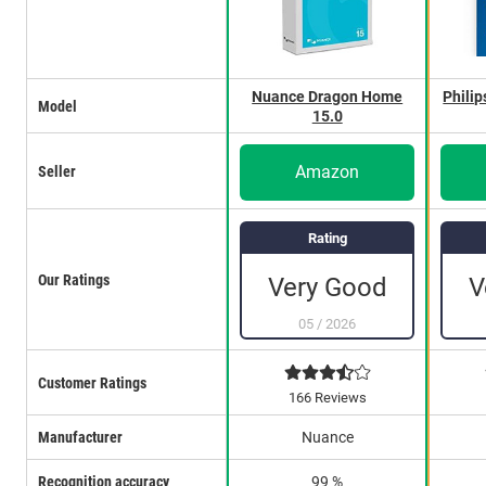
Nuance Dragon Home
Philip
Model
15.0
Amazon
Seller
Rating
Our Ratings
Very Good
V
05
/
2026
Customer Ratings
166 Reviews
Manufacturer
Nuance
Recognition accuracy
99 %