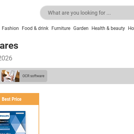
Fashion
Food & drink
Furniture
Garden
Health & beauty
Ho
wares
2026
OCR software
Best Price