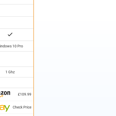
indows 10 Pro
1 Ghz
£109.99
Check Price