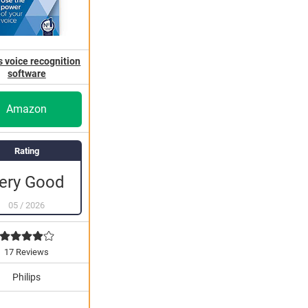
s voice recognition
software
Amazon
Rating
ery Good
05
/
2026
17 Reviews
Philips