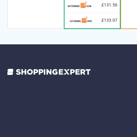
£131.56
£133.07