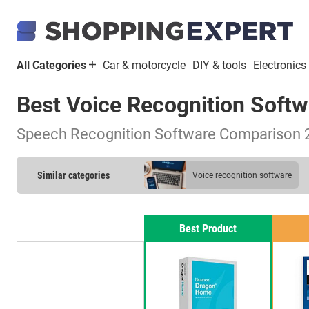
All Categories
Car & motorcycle
DIY & tools
Electronics
Best Voice Recognition Soft
Speech Recognition Software Comparison 
Similar categories
voice recognition software
Best Product