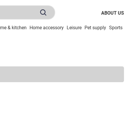
ABOUT US
me & kitchen
Home accessory
Leisure
Pet supply
Sports
To