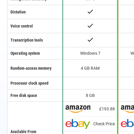
Dictation
Voice control
Transcription tools
Operating system
Windows 7
W
Random-access memory
4 GB RAM
Processor clock speed
Free disk space
8 GB
£193.88
Check Price
Available From