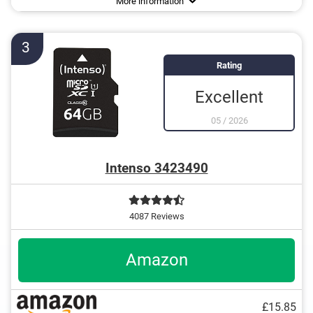
More information
64 GB
and more
128 GB
3
Rating
Excellent
05
/
2026
Intenso 3423490
4087 Reviews
Amazon
£15.85