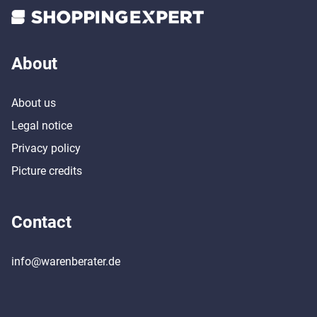
About
About us
Legal notice
Privacy policy
Picture credits
Contact
info@warenberater.de