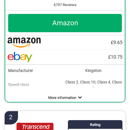
6797 Reviews
Amazon
£9.65
£10.75
Manufacturer
Kingston
Class 2, Class 10, Class 4, Class
16 GB
Speed class
6
32 GB
Maximum read speed
Maximum write speed
SD card adapter included
Available sizes
100 MB/s
80 MB/s
64 GB
Advantages
SD card adapter included
More information
128 GB
256 GB
2
Rating