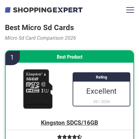
Best Micro Sd Cards
Micro Sd Card Comparison 2026
1
Best Product
Rating
Excellent
05
/
2026
Kingston SDCS/16GB