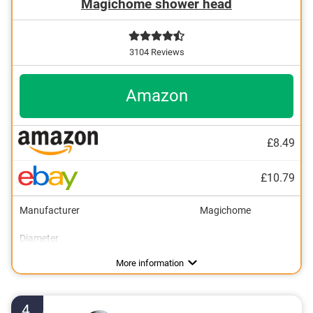
Magichome shower head
3104 Reviews
Amazon
£8.49
£10.79
Manufacturer
Magichome
Diameter
Surface material
Massage jet
Number of spray nozzles
Anti-limescale function
Suitable for the water heater
Dirt trap
Port diameter
Weight
5
Advantages
More information
4