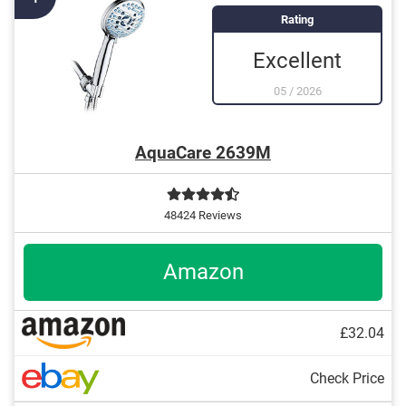
Rating
Excellent
05
/
2026
AquaCare 2639M
48424 Reviews
Amazon
£32.04
Check Price