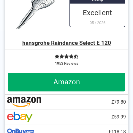
Excellent
05
/
2026
hansgrohe Raindance Select E 120
1953 Reviews
Amazon
£79.80
£59.99
£118.18