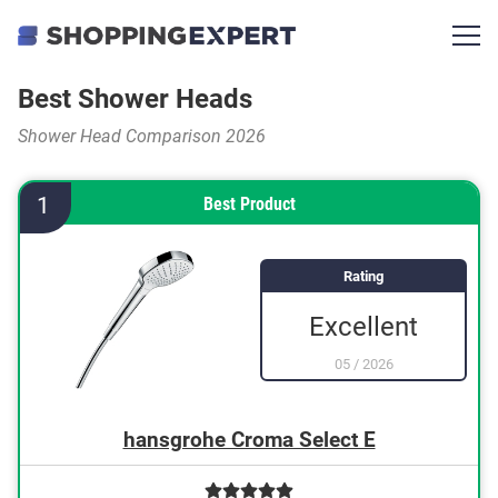
Best Shower Heads
Shower Head Comparison 2026
1
Best Product
Rating
Excellent
05
/
2026
hansgrohe Croma Select E