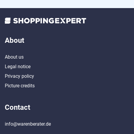
About
About us
Legal notice
Privacy policy
Picture credits
Contact
info@warenberater.de