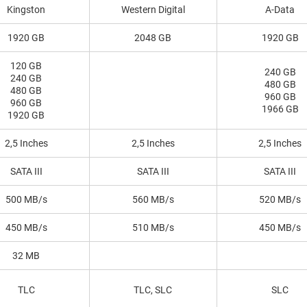
Kingston
Western Digital
A-Data
1920 GB
2048 GB
1920 GB
120 GB
240 GB
240 GB
480 GB
480 GB
960 GB
960 GB
1966 GB
1920 GB
2,5 Inches
2,5 Inches
2,5 Inches
SATA III
SATA III
SATA III
500 MB/s
560 MB/s
520 MB/s
450 MB/s
510 MB/s
450 MB/s
32 MB
TLC
TLC, SLC
SLC