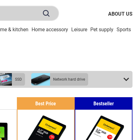
ABOUT US
me & kitchen
Home accessory
Leisure
Pet supply
Sports
To
SSD
network hard drive
Best Price
Bestseller