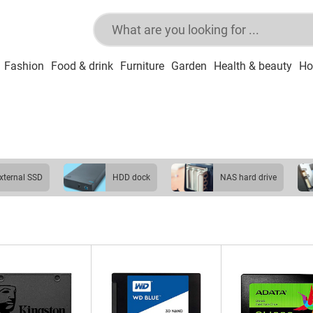
Fashion
Food & drink
Furniture
Garden
Health & beauty
Ho
external SSD
HDD dock
NAS hard drive
USB stick
USB hub