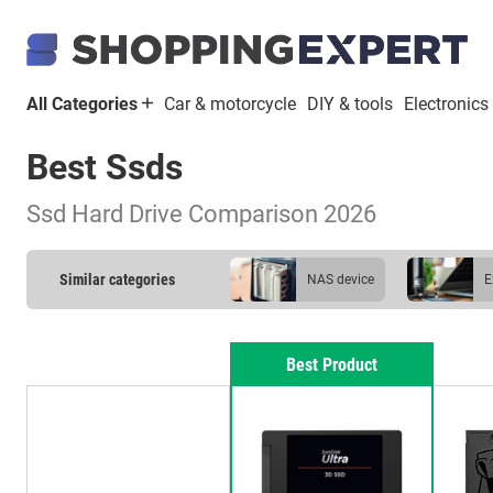
All Categories
Car & motorcycle
DIY & tools
Electronics
Best Ssds
Ssd Hard Drive Comparison 2026
Similar categories
NAS device
external hard drive
Best Product