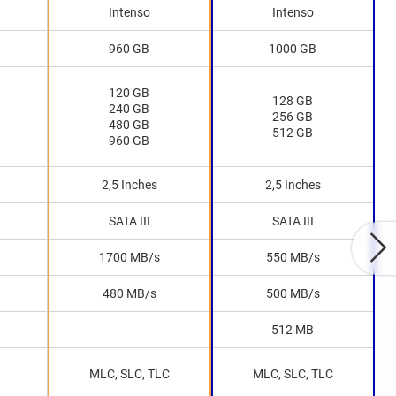
Intenso
Intenso
960 GB
1000 GB
120 GB
128 GB
240 GB
256 GB
480 GB
512 GB
960 GB
2,5 Inches
2,5 Inches
SATA III
SATA III
1700 MB/s
550 MB/s
480 MB/s
500 MB/s
512 MB
MLC, SLC, TLC
MLC, SLC, TLC