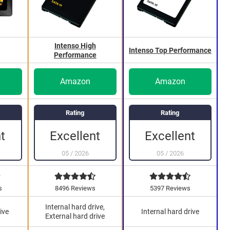
Intenso High
Intenso Top Performance
Performance
Amazon
Amazon
Rating
Rating
t
Excellent
Excellent
05
/
2026
05
/
2026
s
8496 Reviews
5397 Reviews
Internal hard drive,
ive
Internal hard drive
External hard drive