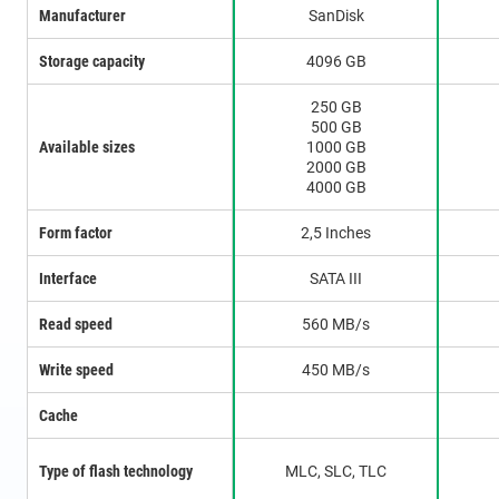
Manufacturer
SanDisk
Storage capacity
4096 GB
250 GB
500 GB
Available sizes
1000 GB
2000 GB
4000 GB
Form factor
2,5 Inches
Interface
SATA III
Read speed
560 MB/s
Write speed
450 MB/s
Cache
Type of flash technology
MLC, SLC, TLC