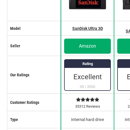
Model
SanDisk Ultra 3D
S
Amazon
Seller
Rating
Our Ratings
Excellent
05
/
2026
Customer Ratings
35312 Reviews
2
Type
Internal hard drive
Int