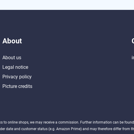
About
About us
i
Legal notice
Privacy policy
Picture credits
nks to online shops, we may receive a commission. Further information can be foun
der date and customer status (e.g. Amazon Prime) and may therefore differ from the