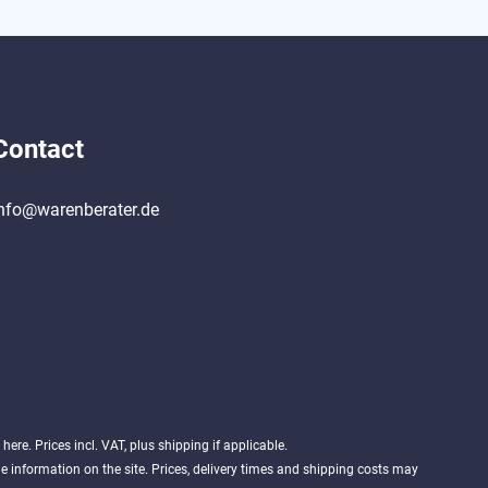
Contact
nfo@warenberater.de
d
here
. Prices incl. VAT, plus shipping if applicable.
 information on the site. Prices, delivery times and shipping costs may