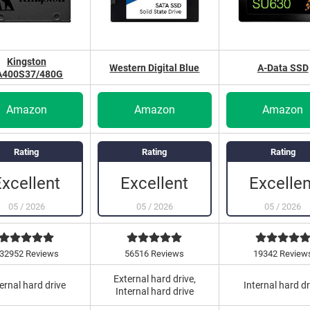
Kingston
Western Digital Blue
A-Data SSD
A400S37/480G
Amazon
Amazon
Amazon
Rating
Rating
Rating
Excellent
Excellent
Excellen
05
/
2026
05
/
2026
05
/
2026
32952 Reviews
56516 Reviews
19342 Review
External hard drive,
ernal hard drive
Internal hard dr
Internal hard drive