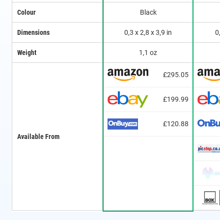
Colour
Black
Dimensions
0,3 x 2,8 x 3,9 in
0
Weight
1,1 oz
£295.05
£199.99
£120.88
Available From