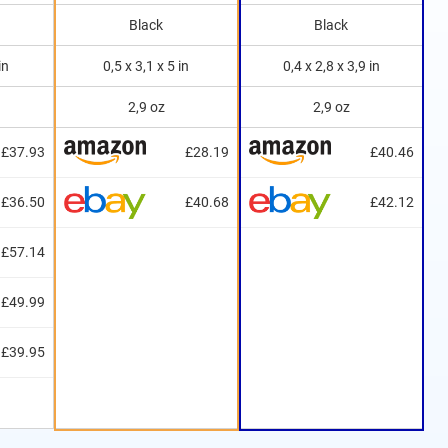
Black
Black
in
0,5 x 3,1 x 5 in
0,4 x 2,8 x 3,9 in
2,9 oz
2,9 oz
£37.93
£28.19
£40.46
£36.50
£40.68
£42.12
£57.14
£49.99
£39.95