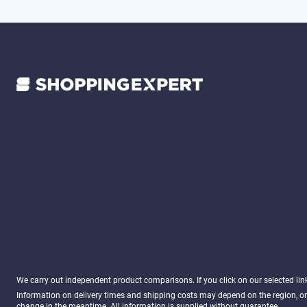
We carry out independent product comparisons. If you click on our selected li
Information on delivery times and shipping costs may depend on the region, or
change in the meantime. All information is supplied without guarantee.