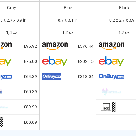
Gray
Blue
Black
,3 x 2,7 x 3,9 in
8,7 x 3,1 in
0,2 x 2,7 x 3,9 
1,4 oz
1,2 oz
1,7 oz
£95.92
£376.44
£75.00
£202.15
£64.39
£318.04
£60.39
£89.99
£88.89