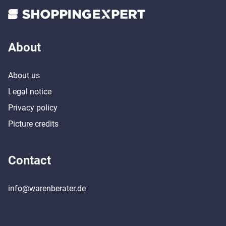
About
About us
Legal notice
Privacy policy
Picture credits
Contact
info@warenberater.de