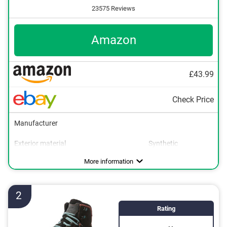
23575 Reviews
Amazon
£43.99
Check Price
Manufacturer
Exterior material
Synthetic
Interior material
Sole material
Heel height
Water resistant
Breathable
Non-slip
Synthetic
Rubber
Advantages
Is non-slip
More information
With breathable materials
Is water resistant
2
Rating