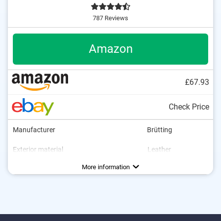
787 Reviews
Amazon
£67.93
Check Price
Manufacturer
Brütting
Exterior material
Leather
Interior material
Sole material
Heel height
Water resistant
Breathable
Non-slip
Rubber
Textile
0,4 in
Advantages
With breathable materials
More information
Is water resistant
Is particularly non-slip