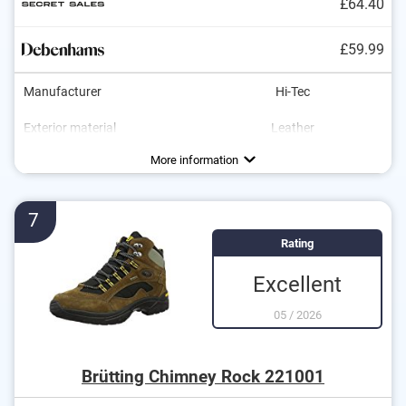
£64.40
£59.99
Manufacturer
Hi-Tec
Exterior material
Leather
Interior material
Sole material
Heel height
Water resistant
Breathable
Non-slip
Synthetic
Leather
0,4 in
Advantages
Water-resistant material
More information
Non-slip model
Breathable fabric
7
Rating
Excellent
05
/
2026
Brütting Chimney Rock 221001