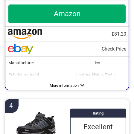
Amazon
£81.20
Check Price
Manufacturer
Lico
Exterior material
Leather, Nylon, Textile
Interior material
Sole material
Heel height
Water resistant
Breathable
Non-slip
Rubber
Textile
0,4 in
Advantages
Is water resistant
More information
Breathable material
Is non-slip
4
Rating
Excellent