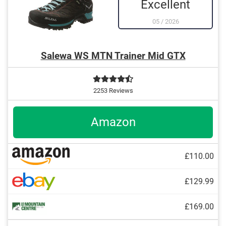
Excellent
05
/
2026
Salewa WS MTN Trainer Mid GTX
2253 Reviews
Amazon
£110.00
£129.99
£169.00