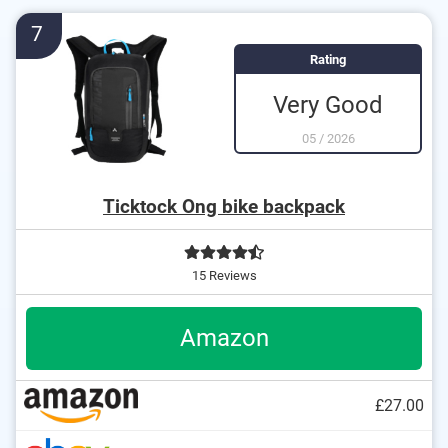
7
Rating
Very Good
05
/
2026
Ticktock Ong bike backpack
15 Reviews
Amazon
£27.00