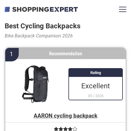
Best Cycling Backpacks
Bike Backpack Comparison 2026
1
Recommendation
Rating
Excellent
05
/
2026
AARON cycling backpack