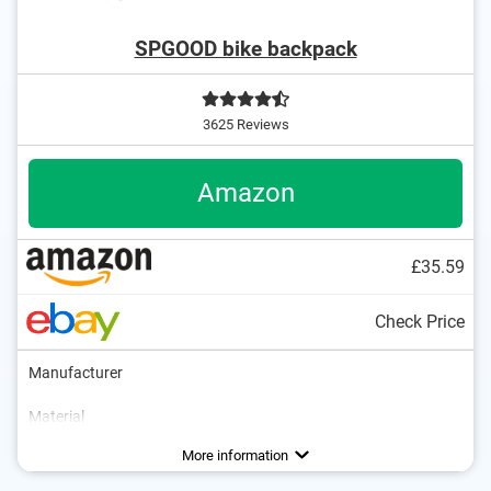
SPGOOD bike backpack
3625 Reviews
Amazon
£35.59
Check Price
Manufacturer
Material
Dimensions
Volumen
Safety reflectors
Chest strap
Shoulder strap
Padded shoulder straps
7,1 x 12,6 x 22 in
20 l
Advantages
Comfortable to wear thanks to chest strap
More information