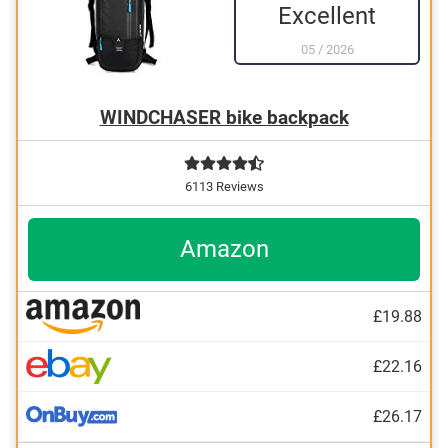
Excellent
05
/
2026
WINDCHASER bike backpack
6113 Reviews
Amazon
£19.88
£22.16
£26.17