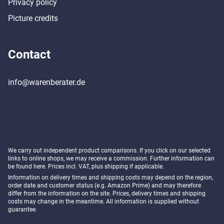
Privacy policy
Picture credits
Contact
info@warenberater.de
We carry out independent product comparisons. If you click on our selected
links to online shops, we may receive a commission. Further information can
be found
here
. Prices incl. VAT, plus shipping if applicable.
Information on delivery times and shipping costs may depend on the region,
order date and customer status (e.g. Amazon Prime) and may therefore
differ from the information on the site. Prices, delivery times and shipping
costs may change in the meantime. All information is supplied without
guarantee.