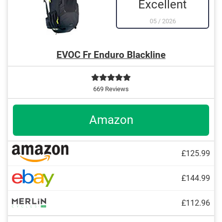
Excellent
05
/
2026
EVOC Fr Enduro Blackline
669 Reviews
Amazon
£125.99
£144.99
£112.96