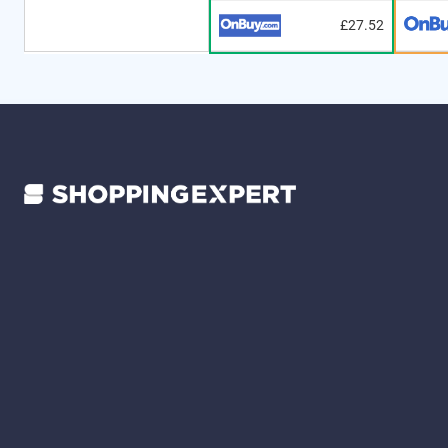
£27.52