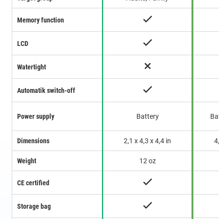
Memory function
LCD
Watertight
Automatik switch-off
Power supply
Battery
Ba
Dimensions
2,1 x 4,3 x 4,4 in
4
Weight
12 oz
CE certified
Storage bag