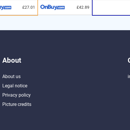
£27.01
£42.89
About
About us
i
Legal notice
Privacy policy
Picture credits