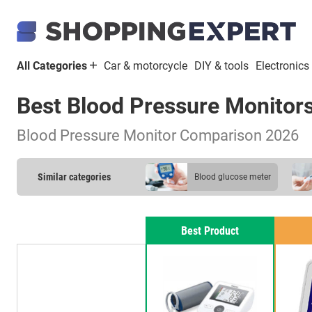
All Categories
Car & motorcycle
DIY & tools
Electronics
Best Blood Pressure Monitor
Blood Pressure Monitor Comparison 2026
Similar categories
blood glucose meter
pulse oximeter
Best Product