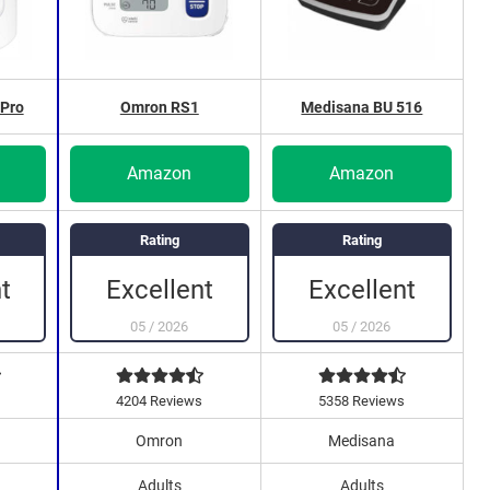
Pro
Omron RS1
Medisana BU 516
Amazon
Amazon
Rating
Rating
Excellent
Excellent
t
05
/
2026
05
/
2026
4204 Reviews
5358 Reviews
Omron
Medisana
Adults
Adults