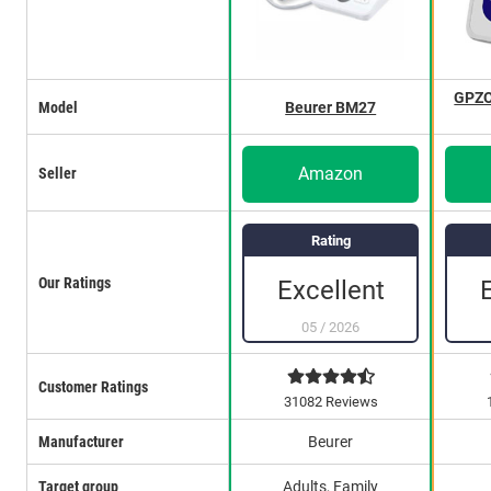
GPZO
Model
Beurer BM27
Amazon
Seller
Rating
Our Ratings
Excellent
05
/
2026
Customer Ratings
31082 Reviews
Manufacturer
Beurer
Target group
Adults, Family