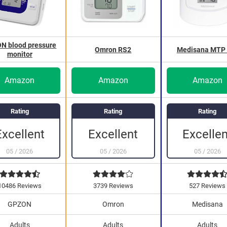
N blood pressure
Omron RS2
Medisana MTP 
monitor
Amazon
Amazon
Amazon
Rating
Rating
Rating
Excellent
Excellent
Excellen
05
/
2026
05
/
2026
05
/
2026
10486 Reviews
3739 Reviews
527 Reviews
GPZON
Omron
Medisana
Adults
Adults
Adults