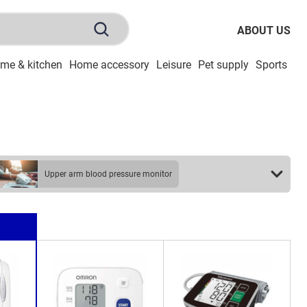
ABOUT US
me & kitchen
Home accessory
Leisure
Pet supply
Sports
To
upper arm blood pressure monitor