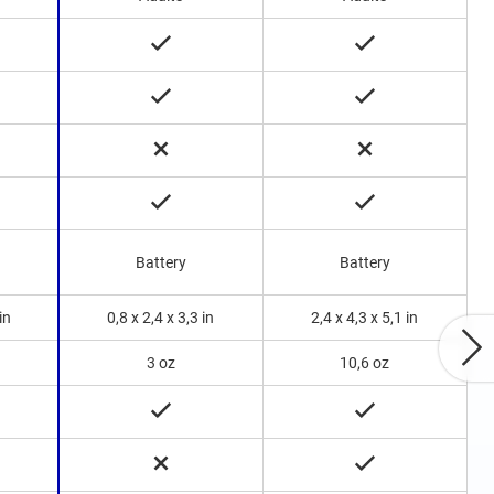
B
Battery
Battery
in
0,8 x 2,4 x 3,3 in
2,4 x 4,3 x 5,1 in
3 oz
10,6 oz