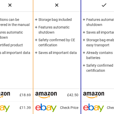
tions can be
Storage bag included
Features automat
ered in the manual
shutdown
Features automatic
ures automatic
shutdown
Saves all importa
down
Safety confirmed by CE
Storage bag enab
rtified product
certification
easy transport
 all important data
Saves all important data
Already contains
batteries
Safety confirmed
certification
£18.69
£42.50
£11.39
Check Price
Chec