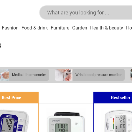
Fashion
Food & drink
Furniture
Garden
Health & beauty
Ho
s
medical thermometer
wrist blood pressure monitor
blood pressure monitor
Best Price
Bestseller