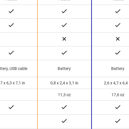
ttery, USB cable
Battery
Battery
,7 x 6,3 x 7,1 in
0,8 x 2,4 x 3,1 in
2,6 x 4,7 x 6,4 
11,3 oz
17,6 oz