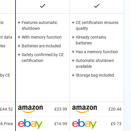
ic
Features automatic
CE certification ensures
shutdown
quality
nt data
With memory function
Already contains
batteries
les
Batteries are included
Has a memory function
Safety confirmed by CE
certification
Automatic shutdown
available
 by CE
Storage bag included
£44.52
£23.99
£20.44
k Price
£16.99
£9.73