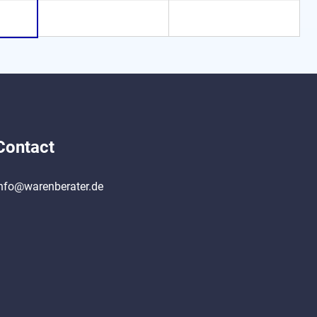
Contact
nfo@warenberater.de