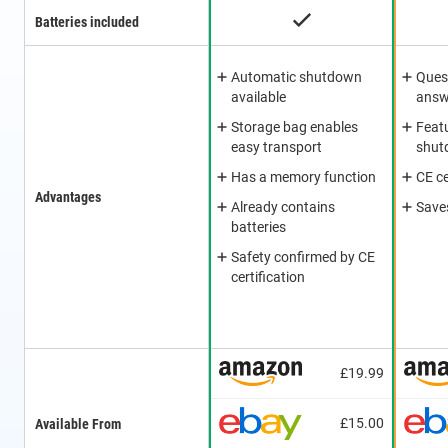
Batteries included
Automatic shutdown
Ques
available
answ
Storage bag enables
Feat
easy transport
shut
Has a memory function
CE ce
Advantages
Already contains
Saves
batteries
Safety confirmed by CE
certification
£19.99
£15.00
Available From