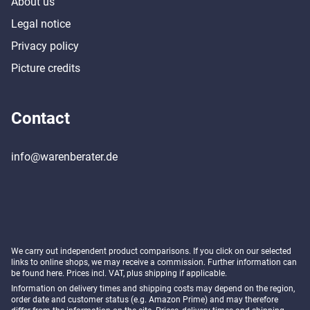
About us
Legal notice
Privacy policy
Picture credits
Contact
info@warenberater.de
We carry out independent product comparisons. If you click on our selected
links to online shops, we may receive a commission. Further information can
be found
here
. Prices incl. VAT, plus shipping if applicable.
Information on delivery times and shipping costs may depend on the region,
order date and customer status (e.g. Amazon Prime) and may therefore