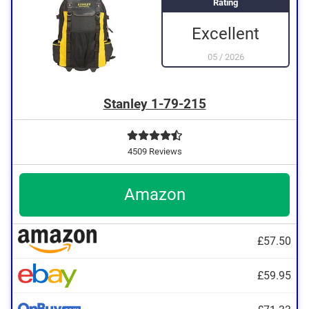
Rating
A grip is available
Excellent
05
/
2026
Stanley 1-79-215
4509 Reviews
Amazon
£57.50
£59.95