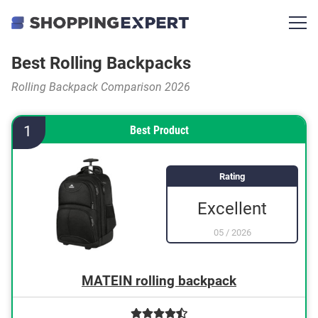
Best Rolling Backpacks
Rolling Backpack Comparison 2026
1
Best Product
Rating
Excellent
05
/
2026
MATEIN rolling backpack