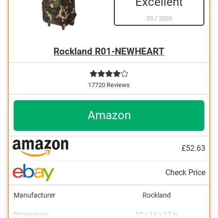
Excellent
05
/
2026
Rockland R01-NEWHEART
17720 Reviews
Amazon
£52.63
Check Price
Manufacturer
Rockland
Dimensions
10 x 13 x 17 in