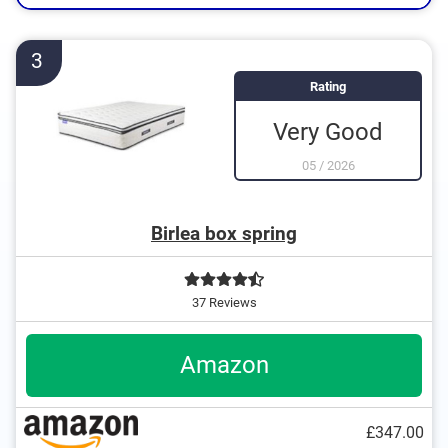
3
Rating
Very Good
05
/
2026
Birlea box spring
37 Reviews
Amazon
£347.00