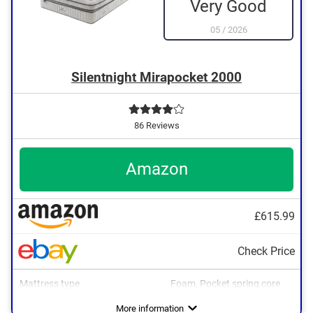
Very Good
05
/
2026
Silentnight Mirapocket 2000
86 Reviews
Amazon
£615.99
Check Price
Mattress type
Foam, Pocket spring core
More information