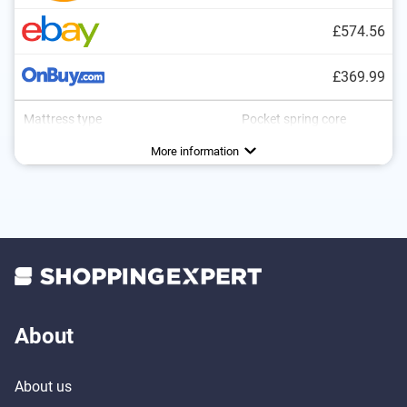
£574.56
£369.99
Mattress type
Pocket spring core
More information
About
About us