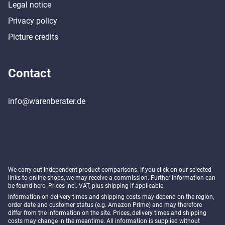
Legal notice
Privacy policy
Picture credits
Contact
info@warenberater.de
We carry out independent product comparisons. If you click on our selected
links to online shops, we may receive a commission. Further information can
be found
here
. Prices incl. VAT, plus shipping if applicable.
Information on delivery times and shipping costs may depend on the region,
order date and customer status (e.g. Amazon Prime) and may therefore
differ from the information on the site. Prices, delivery times and shipping
costs may change in the meantime. All information is supplied without