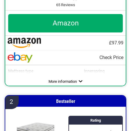
65 Reviews
Amazon
£97.99
Check Price
Mattress type
Innerspring
More information
2
Bestseller
Rating