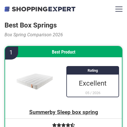
Best Box Springs
Box Spring Comparison 2026
1
Best Product
Rating
Excellent
05
/
2026
Summerby Sleep box spring