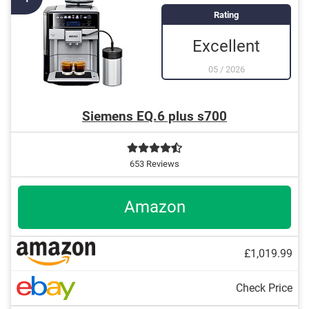
Integrated descaling indicator
Rating
Individual parts are dishwasher-safe
Excellent
05
/
2026
Siemens EQ.6 plus s700
653 Reviews
Amazon
£1,019.99
Check Price