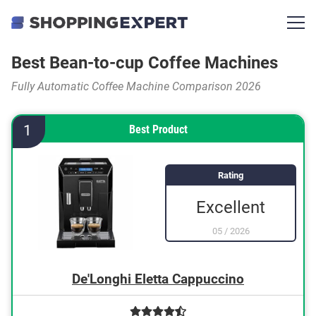
Best Bean-to-cup Coffee Machines
Fully Automatic Coffee Machine Comparison 2026
1
Best Product
Rating
Excellent
05
/
2026
De'Longhi Eletta Cappuccino