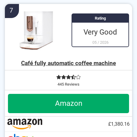
The strength of the coffee can be customised
7
Equipped with a descaling indicator
Rating
The height of the coffee outflow is adjustable
Very Good
05
/
2026
Café fully automatic coffee machine
445 Reviews
Amazon
£1,380.16