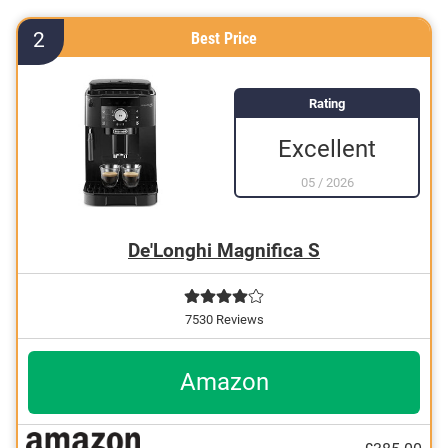
Features a descaling indicator
2
Best Price
Features a milk frother
Rating
Excellent
05
/
2026
De'Longhi Magnifica S
7530 Reviews
Amazon