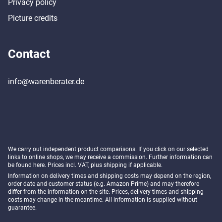
Privacy policy
Picture credits
Contact
info@warenberater.de
We carry out independent product comparisons. If you click on our selected
links to online shops, we may receive a commission. Further information can
be found
here
. Prices incl. VAT, plus shipping if applicable.
Information on delivery times and shipping costs may depend on the region,
order date and customer status (e.g. Amazon Prime) and may therefore
differ from the information on the site. Prices, delivery times and shipping
costs may change in the meantime. All information is supplied without
guarantee.