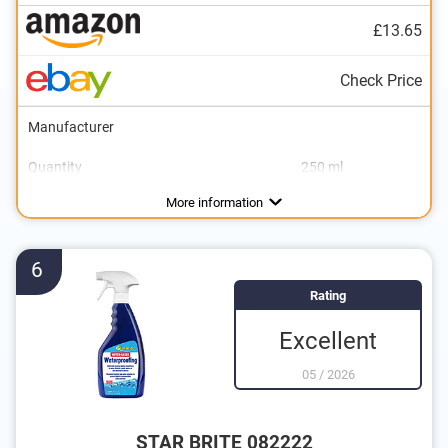
£13.65
Check Price
Manufacturer
Quantity
250 ml
Areas of application
Colourless
Breathable
More information
6
Rating
Excellent
05
/
2026
STAR BRITE 082222