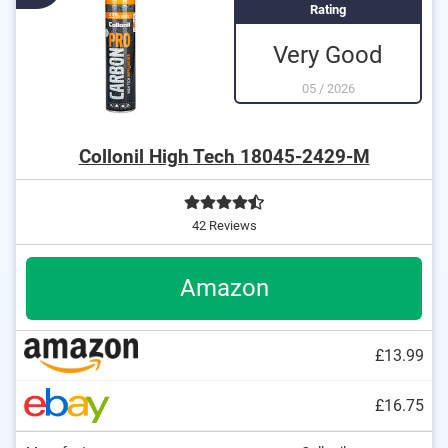
Rating
Very Good
05
/
2026
Collonil High Tech 18045-2429-M
42 Reviews
Amazon
£13.99
£16.75