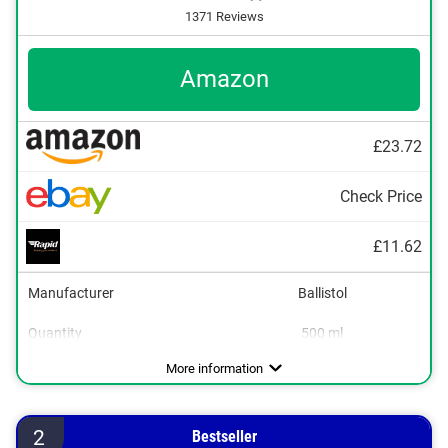
1371 Reviews
Amazon
£23.72
Check Price
£11.62
Manufacturer
Ballistol
Quantity
500 ml
Areas of application
Colourless
Breathable
Waterproofing, Care
More information
2
Bestseller