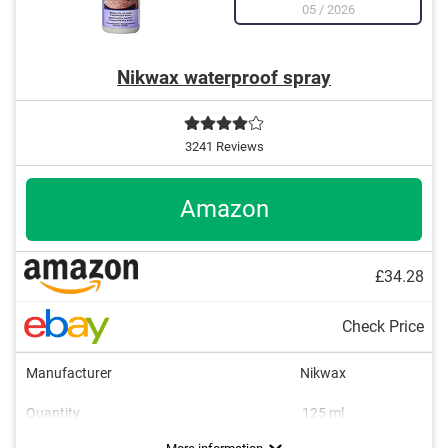
05
/
2026
Nikwax waterproof spray
3241 Reviews
Amazon
£34.28
Check Price
Manufacturer
Nikwax
Quantity
125 ml
Areas of application
Colourless
Breathable