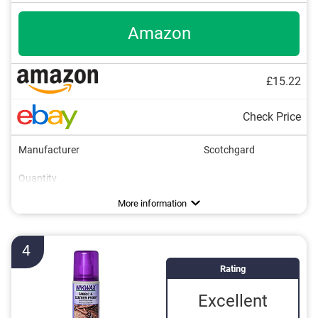
Amazon
£15.22
Check Price
Manufacturer
Scotchgard
Quantity
Areas of application
Colourless
Breathable
More information
4
Rating
Excellent