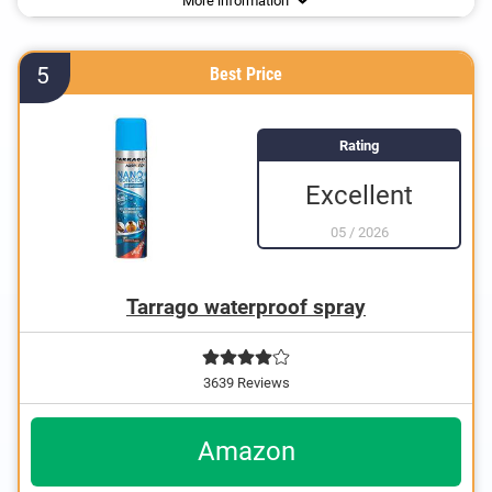
More information
5
Best Price
Rating
Excellent
05
/
2026
Tarrago waterproof spray
3639 Reviews
Amazon