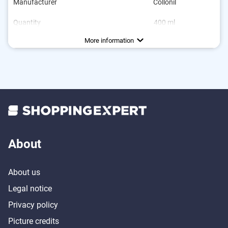
Manufacturer
Collonil
Quantity
400 ml
Areas of application
Colourless
Breathable
Waterproofing, Care
More information
About
About us
Legal notice
Privacy policy
Picture credits