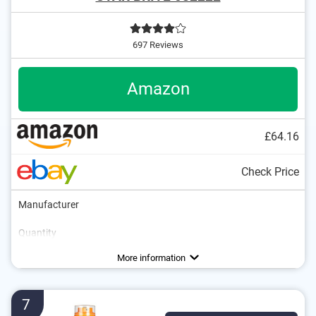
697 Reviews
Amazon
£64.16
Check Price
Manufacturer
Quantity
Areas of application
Colourless
Breathable
More information
7