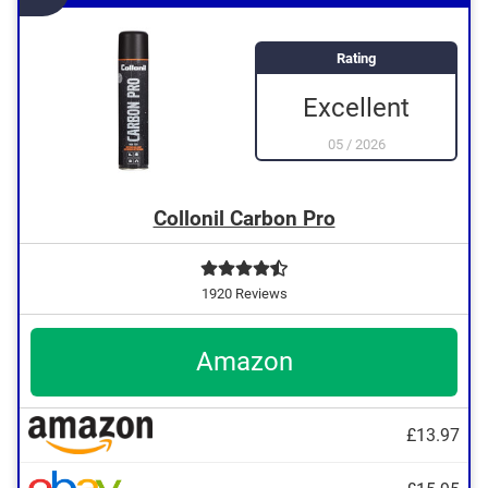
Rating
Excellent
05
/
2026
Collonil Carbon Pro
1920 Reviews
Amazon
£13.97