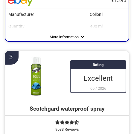
£15.95
Manufacturer
Collonil
Quantity
400 ml
Areas of application
Colourless
Breathable
Care, Waterproofing
More information
3
Rating
Excellent
05
/
2026
Scotchgard waterproof spray
9533 Reviews