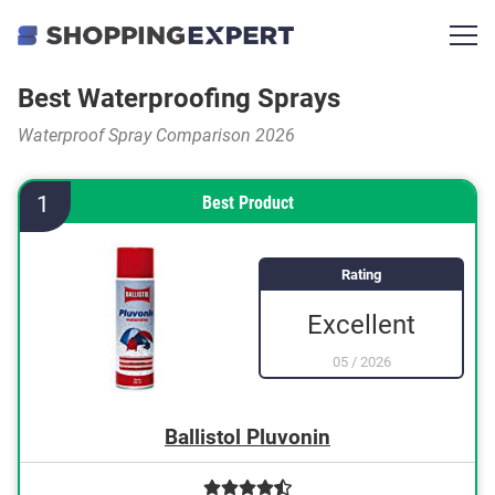
Best Waterproofing Sprays
Waterproof Spray Comparison 2026
1
Best Product
Rating
Excellent
05
/
2026
Ballistol Pluvonin