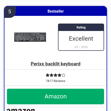
5
Bestseller
Rating
Excellent
05
/
2026
Perixx backlit keyboard
7817 Reviews
Amazon