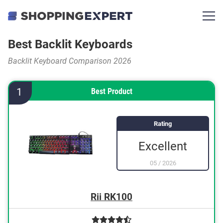
Best Backlit Keyboards
Backlit Keyboard Comparison 2026
1
Best Product
Rating
Excellent
05
/
2026
Rii RK100