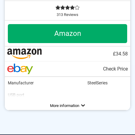
313 Reviews
Amazon
£34.58
Check Price
Manufacturer
SteelSeries
USB port
Number of keys
Multimedia buttons
Colour
Dimensions
Weight
1,6 x 6,1 x 18,2 in
38,7 oz
Blue
Advantages
More information