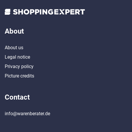
About
About us
Legal notice
Privacy policy
Picture credits
Contact
info@warenberater.de