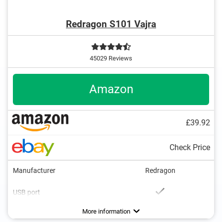
Redragon S101 Vajra
45029 Reviews
Amazon
£39.92
Check Price
Manufacturer
Redragon
USB port
Number of keys
Multimedia buttons
Colour
Dimensions
Weight
33,5 oz
Black
19
Advantages
Files transferable via USB port
More information
Better connected thanks to multimedia buttons