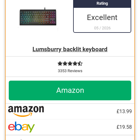
Rating
Excellent
05
/
2026
Lumsburry backlit keyboard
3353 Reviews
Amazon
£13.99
£19.58