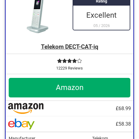
Rating
Excellent
05
/
2026
Telekom DECT-CAT-iq
12229 Reviews
Amazon
£68.99
£58.38
Manufacturer
Telekom