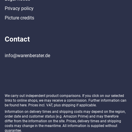
Privacy policy
Picture credits
Contact
info@warenberater.de
We carry out independent product comparisons. If you click on our selected
links to online shops, we may receive a commission. Further information can
be found
here
. Prices incl. VAT, plus shipping if applicable.
Information on delivery times and shipping costs may depend on the region,
order date and customer status (e.g. Amazon Prime) and may therefore
differ from the information on the site. Prices, delivery times and shipping
costs may change in the meantime. All information is supplied without
guarantee.