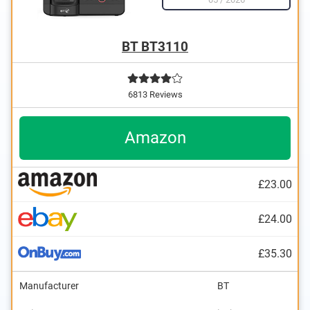
BT BT3110
6813 Reviews
Amazon
£23.00
£24.00
£35.30
Manufacturer
BT