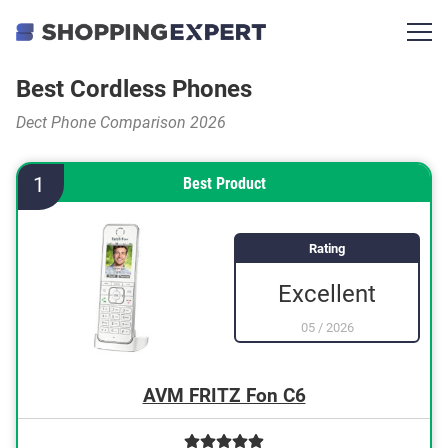
Best Cordless Phones
Dect Phone Comparison 2026
1
Best Product
Rating
Excellent
05
/
2026
AVM FRITZ Fon C6