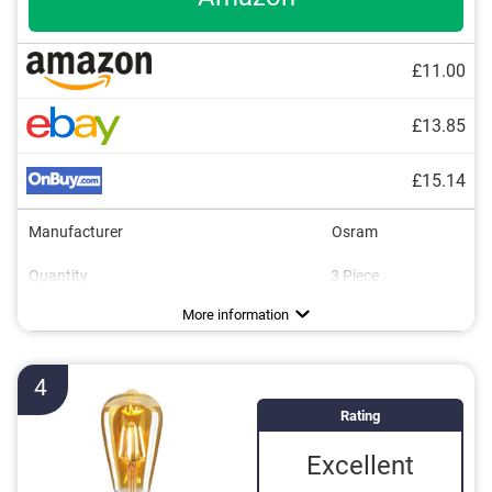
£11.00
£13.85
£15.14
Manufacturer
Osram
Quantity
3 Piece
Energy efficiency class
Brightness
Power
Light colour
Dimmable
Lifespan
254851 h
2700 K
806 lm
60 W
F
More information
4
Rating
Excellent