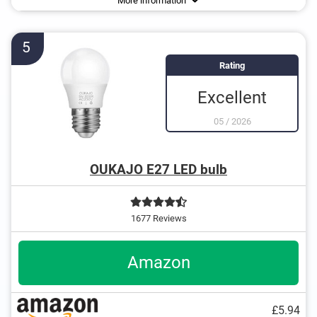
More information
5
Rating
Excellent
05
/
2026
OUKAJO E27 LED bulb
1677 Reviews
Amazon
£5.94