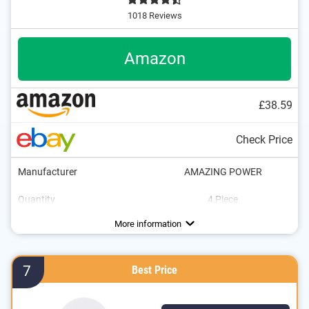
1018 Reviews
Amazon
£38.59
Check Price
Manufacturer
AMAZING POWER
Quantity
4 Piece
Energy efficiency class
Brightness
Power
Light colour
Dimmable
Lifespan
1200 lm
6500 K
100 W
More information
7
Best Price