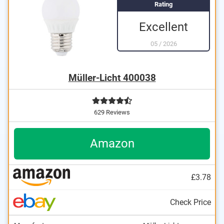
Rating
Excellent
05
/
2026
Müller-Licht 400038
629 Reviews
Amazon
£3.78
Check Price