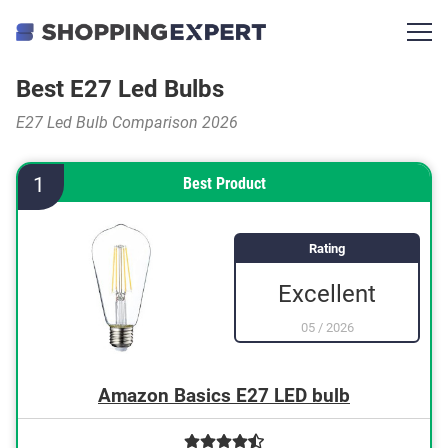
Best E27 Led Bulbs
E27 Led Bulb Comparison 2026
1
Best Product
Rating
Excellent
05
/
2026
Amazon Basics E27 LED bulb