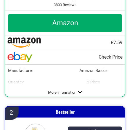
3803 Reviews
Amazon
£7.59
Check Price
Manufacturer
Amazon Basics
Quantity
2 Piece
Energy efficiency class
Brightness
Power
Light colour
Dimmable
Lifespan
254851 h
2700 K
806 lm
7 W
E
More information
2
Bestseller