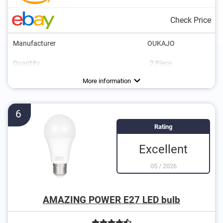
Check Price
Manufacturer
OUKAJO
Quantity
2 Piece
Energy efficiency class
Brightness
Power
Light colour
Dimmable
Lifespan
3000 K
5 W
F
More information
6
Rating
Excellent
05
/
2026
AMAZING POWER E27 LED bulb