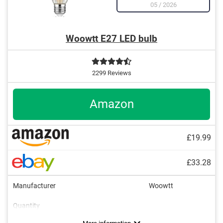
05
/
2026
Woowtt E27 LED bulb
2299 Reviews
Amazon
£19.99
£33.28
Manufacturer
Woowtt
Quantity
Energy efficiency class
Brightness
Power
Light colour
Dimmable
Lifespan
600 lm
6 W