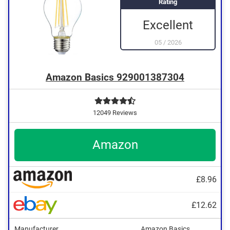
Rating
Excellent
05
/
2026
Amazon Basics 929001387304
12049 Reviews
Amazon
£8.96
£12.62
Manufacturer
Amazon Basics