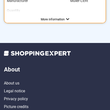
Manufacturer
Müller-Licht
Quantity
Energy efficiency class
Brightness
Power
Light colour
Dimmable
Lifespan
169901 h
2700 K
250 lm
3 W
A+
More information
About
About us
Legal notice
Privacy policy
Picture credits