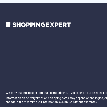
We carry out independent product comparisons. If you click on our selected li
Information on delivery times and shipping costs may depend on the region, or
change in the meantime. All information is supplied without guarantee.