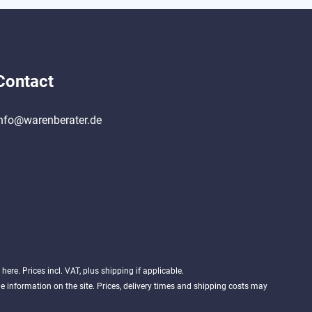
Contact
nfo@warenberater.de
d
here
. Prices incl. VAT, plus shipping if applicable.
 information on the site. Prices, delivery times and shipping costs may