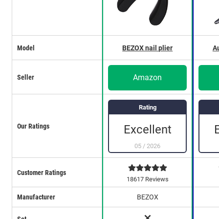
Model
BEZOX nail plier
Au
Amazon
Seller
Rating
Our Ratings
Excellent
05
/
2026
Customer Ratings
18617 Reviews
Manufacturer
BEZOX