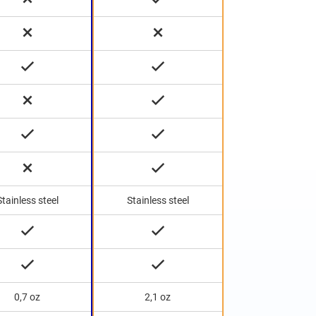
Stainless steel
Stainless steel
0,7 oz
2,1 oz