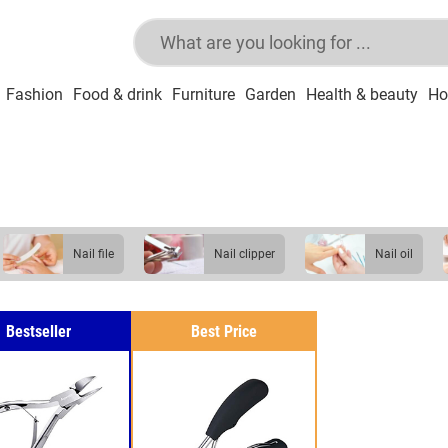
Fashion
Food & drink
Furniture
Garden
Health & beauty
Ho
nail file
nail clipper
nail oil
Bestseller
Best Price