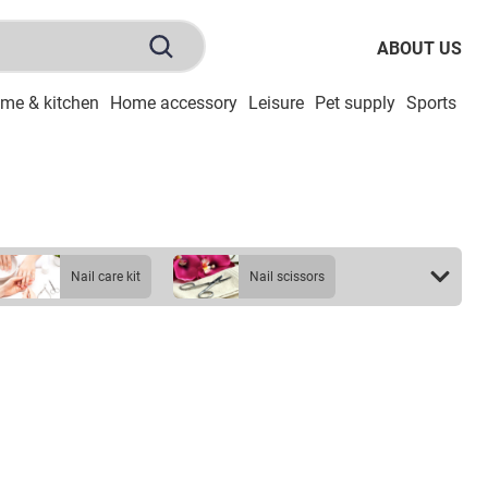
ABOUT US
me & kitchen
Home accessory
Leisure
Pet supply
Sports
To
nail care kit
nail scissors