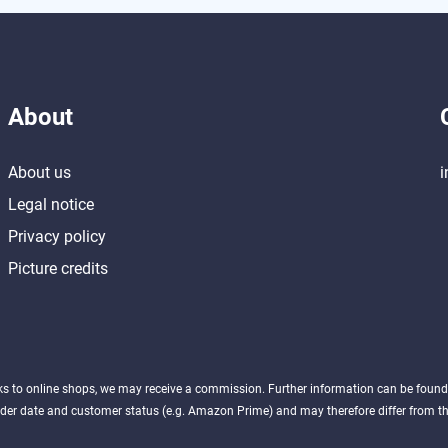
About
About us
i
Legal notice
Privacy policy
Picture credits
nks to online shops, we may receive a commission. Further information can be foun
der date and customer status (e.g. Amazon Prime) and may therefore differ from the