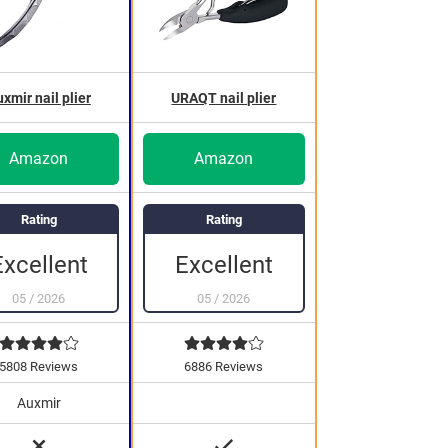
xmir nail plier
URAQT nail plier
Amazon
Amazon
Rating
Rating
Excellent
Excellent
05
/
2026
05
/
2026
5808 Reviews
6886 Reviews
Auxmir