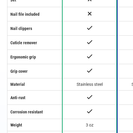
Set
Nail file included
Nail clippers
Cuticle remover
Ergonomic grip
Grip cover
Material
Stainless steel
Anti-rust
Corrosion resistant
Weight
3 oz