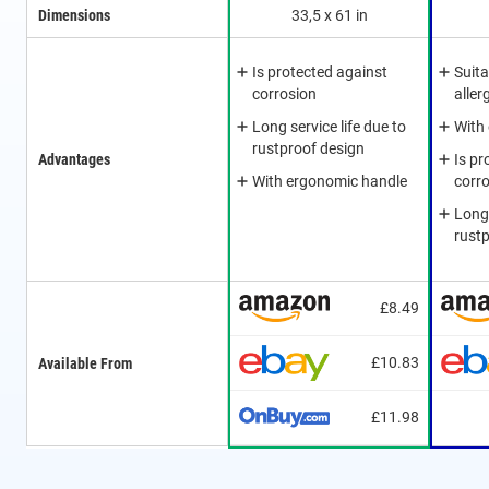
Dimensions
33,5 x 61 in
Is protected against
Suita
corrosion
aller
Long service life due to
With
rustproof design
Advantages
Is pr
With ergonomic handle
corr
Long 
rust
£8.49
£10.83
Available From
£11.98