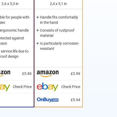
2,6 x 5,3 in
2,4 x 5,1 in
ble for people with
Handle fits comfortably
gies
in the hand
 ergonomic handle
Consists of rustproof
material
otected against
osion
Is particularly corrosion-
resistant
service life due to
proof design
£5.89
£3.99
Check Price
Check Price
£5.94