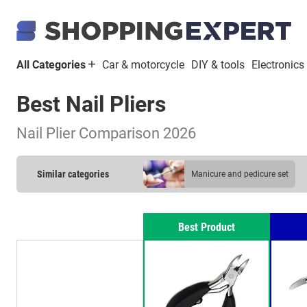
All Categories
Car & motorcycle
DIY & tools
Electronics
Best Nail Pliers
Nail Plier Comparison 2026
Similar categories
manicure and pedicure set
nail plier
Best Product