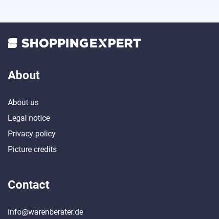
About
About us
Legal notice
Privacy policy
Picture credits
Contact
info@warenberater.de