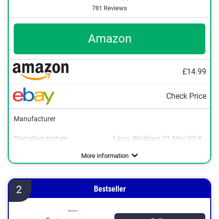
781 Reviews
Amazon
£14.99
Check Price
Manufacturer
Operating system
Linux, Windows 10, Mac OS X
More information
2
Bestseller