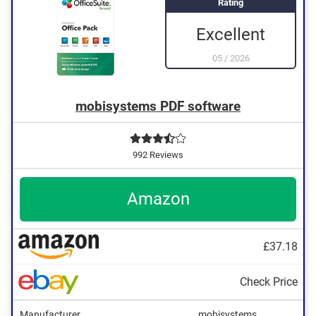
Rating
Excellent
05
/
2026
mobisystems PDF software
992 Reviews
Amazon
£37.18
Check Price
Manufacturer
mobisystems