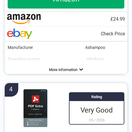
£24.99
Check Price
Manufacturer
Ashampoo
Operating system
Windows
More information
4
Rating
Very Good
05
/
2026