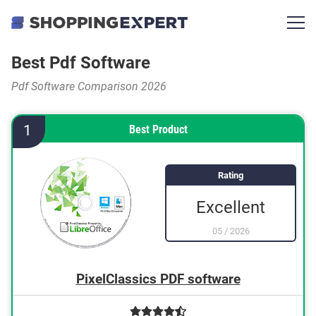
Best Pdf Software
Pdf Software Comparison 2026
1
Best Product
Rating
Excellent
05
/
2026
PixelClassics PDF software