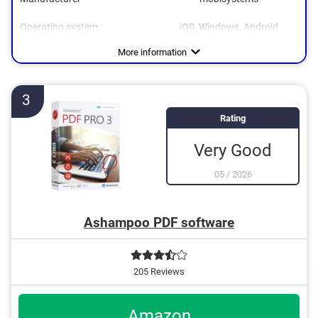
Operating system
iOS, Windows, Android
More information
3
Rating
Very Good
05
/
2026
Ashampoo PDF software
205 Reviews
Amazon