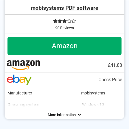
mobisystems PDF software
90 Reviews
Amazon
£41.88
Check Price
Manufacturer
mobisystems
Operating system
Windows 10
More information