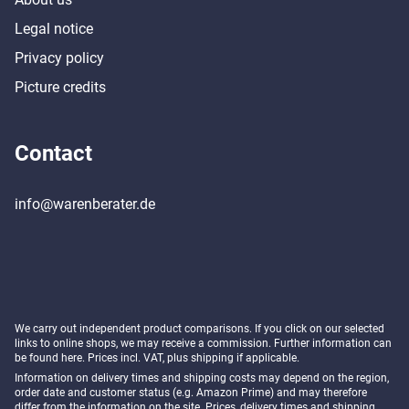
Legal notice
Privacy policy
Picture credits
Contact
info@warenberater.de
We carry out independent product comparisons. If you click on our selected
links to online shops, we may receive a commission. Further information can
be found
here
. Prices incl. VAT, plus shipping if applicable.
Information on delivery times and shipping costs may depend on the region,
order date and customer status (e.g. Amazon Prime) and may therefore
differ from the information on the site. Prices, delivery times and shipping