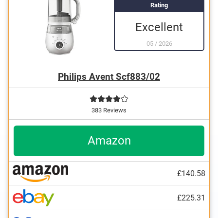
Rating
Excellent
05
/
2026
Philips Avent Scf883/02
383 Reviews
Amazon
£140.58
£225.31