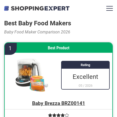
Best Baby Food Makers
Baby Food Maker Comparison 2026
1
Best Product
Rating
Excellent
05
/
2026
Baby Brezza BRZ00141