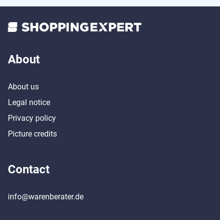
About
About us
Legal notice
Privacy policy
Picture credits
Contact
info@warenberater.de