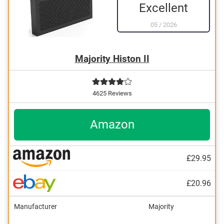
Excellent
05
/
2026
Majority Histon II
4625 Reviews
Amazon
£29.95
£20.96
Manufacturer
Majority