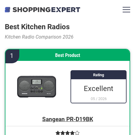
Best Kitchen Radios
Kitchen Radio Comparison 2026
1
Best Product
Rating
Excellent
05
/
2026
Sangean PR-D19BK