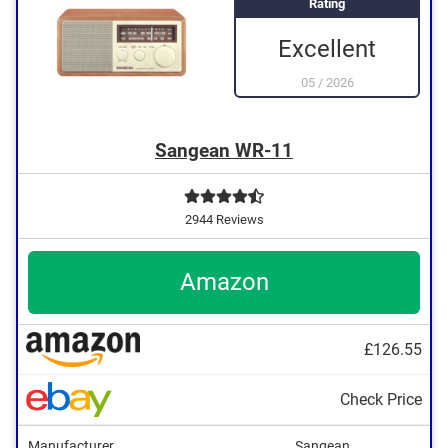
Rating
Excellent
05
/
2026
Sangean WR-11
2944 Reviews
Amazon
£126.55
Check Price
Manufacturer
Sangean