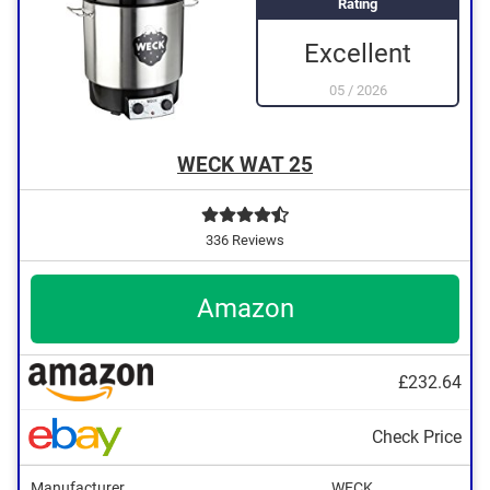
Rating
Excellent
05
/
2026
WECK WAT 25
336 Reviews
Amazon
£232.64
Check Price
Manufacturer
WECK