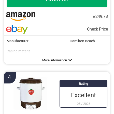
£249.78
Check Price
Manufacturer
Hamilton Beach
Casing material
Capacity
Power
Timer function
Overheating protection
Insert grate
Drain valve
Available colours
Weight
Silver
6,6 lb
Advantages
More information
4
Rating
Excellent
05
/
2026