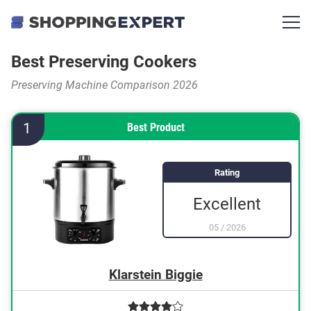
Best Preserving Cookers
Preserving Machine Comparison 2026
1
Best Product
Rating
Excellent
05
/
2026
Klarstein Biggie