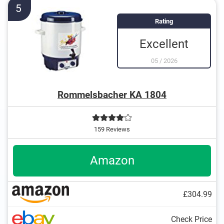
Overheating protection prevents injuries
5
Rating
Excellent
05
/
2026
Rommelsbacher KA 1804
159 Reviews
Amazon
£304.99
Check Price