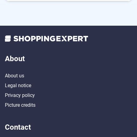
Safe thanks to the built-in overheating protection
Energy-saving thanks to timer function
About
About us
Legal notice
Privacy policy
Picture credits
Contact