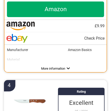
Amazon
£9.99
Check Price
Manufacturer
Amazon Basics
Material
Colour
Weight
Number of parts
Dishwasher-safe
Anti-rust
2,4 oz
Black
8
Advantages
Made out of rustproof material
More information
4
Rating
Excellent