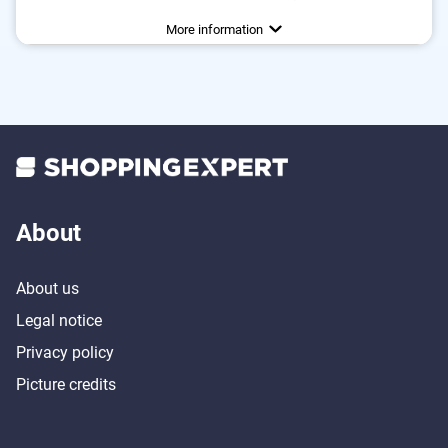
Colour
Weight
Number of parts
Dishwasher-safe
Anti-rust
42,3 oz
Brown
6
Advantages
Fitted with a storage box
More information
Consists of rustproof material
About
About us
Legal notice
Privacy policy
Picture credits