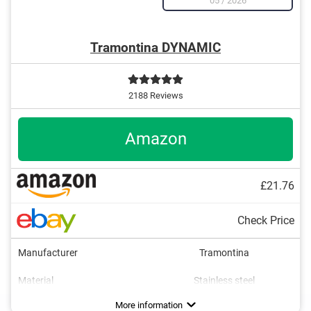
05
/
2026
Tramontina DYNAMIC
2188 Reviews
Amazon
£21.76
Check Price
Manufacturer
Tramontina
Material
Stainless steel
Colour
Weight
Number of parts
Dishwasher-safe
Anti-rust
Brown
4
Advantages
Made out of rustproof material
More information