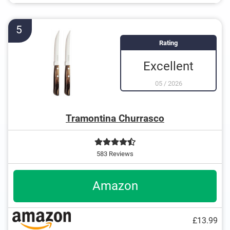
5
Rating
Excellent
05
/
2026
Tramontina Churrasco
583 Reviews
Amazon
£13.99