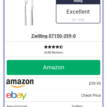
Rating
Excellent
05
/
2026
Zwilling 07150-359-0
6248 Reviews
Amazon
£59.95
Check Price
Manufacturer
Zwilling