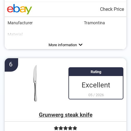
Check Price
Manufacturer
Tramontina
Material
Colour
Weight
Number of parts
Dishwasher-safe
Anti-rust
Brown
Advantages
Can be cleaned in the dishwasher
More information
6
Rating
Excellent
05
/
2026
Grunwerg steak knife