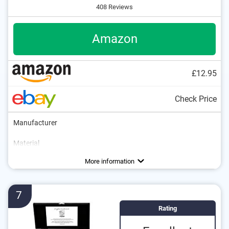
408 Reviews
Amazon
£12.95
Check Price
Manufacturer
Material
Colour
Weight
Number of parts
Dishwasher-safe
Anti-rust
Black
Advantages
Consists of rustproof material
More information
7
Rating