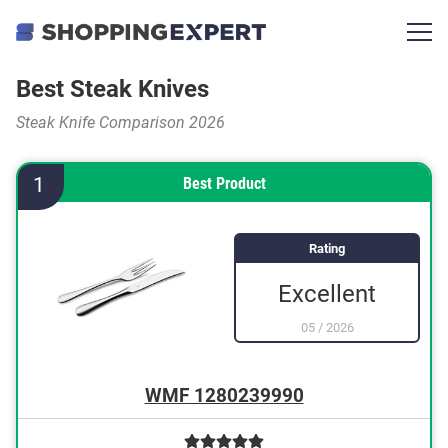
Best Steak Knives
Steak Knife Comparison 2026
1
Best Product
Rating
Excellent
05
/
2026
WMF 1280239990