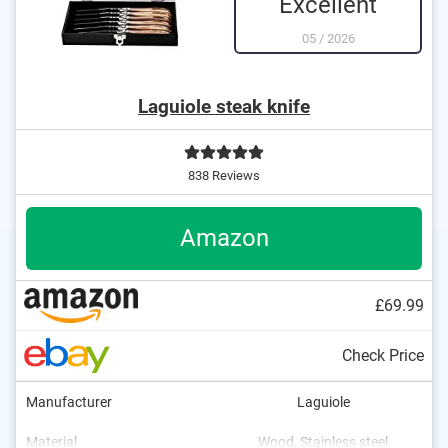
Excellent
05
/
2026
Laguiole steak knife
838 Reviews
Amazon
£69.99
Check Price
Manufacturer
Laguiole
Material
Wood, Stainless steel