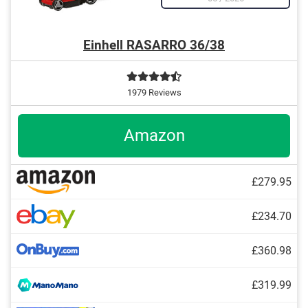
Einhell RASARRO 36/38
1979 Reviews
Amazon
£279.95
£234.70
£360.98
£319.99