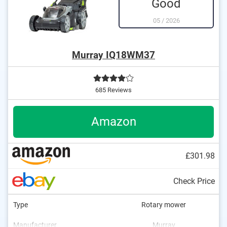
Good
05
/
2026
Murray IQ18WM37
685 Reviews
Amazon
£301.98
Check Price
Type
Rotary mower
Manufacturer
Murray