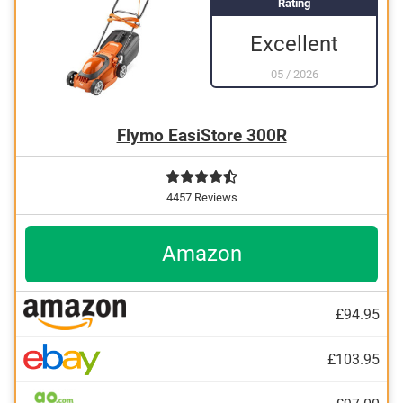
Rating
Excellent
05
/
2026
Flymo EasiStore 300R
4457 Reviews
Amazon
£94.95
£103.95