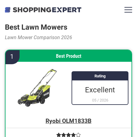
Best Lawn Mowers
Lawn Mower Comparison 2026
1
Best Product
Rating
Excellent
05
/
2026
Ryobi OLM1833B