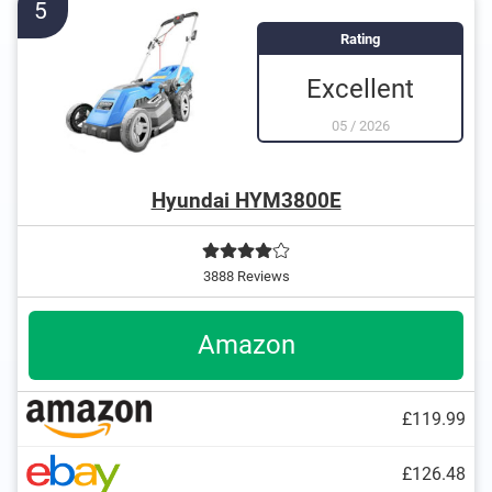
5
Rating
Excellent
05
/
2026
Hyundai HYM3800E
3888 Reviews
Amazon
£119.99
£126.48