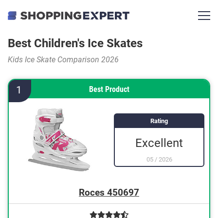
Best Children's Ice Skates
Kids Ice Skate Comparison 2026
1
Best Product
Rating
Excellent
05
/
2026
Roces 450697