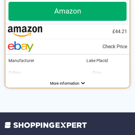
Amazon
£44.21
Check Price
Manufacturer
Lake Placid
Colour
Gray
Adjustable size
Lacing
Velcro
Advantages
More information