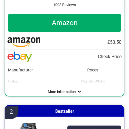
1008 Reviews
Amazon
£53.50
Check Price
Manufacturer
Roces
Colour
Purple, White
Adjustable size
Lacing
Velcro
Advantages
Flexible use thanks to adjustable size
More information
2
Bestseller