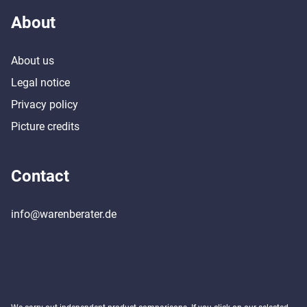
About
About us
Legal notice
Privacy policy
Picture credits
Contact
info@warenberater.de