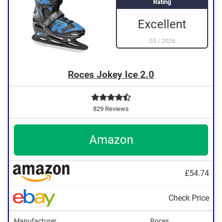
Rating
Excellent
05
/
2026
Roces Jokey Ice 2.0
829 Reviews
Amazon
£54.74
Check Price
Manufacturer
Roces