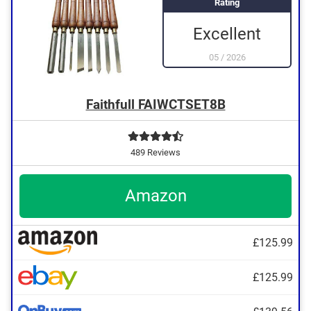
Rating
Excellent
05
/
2026
Faithfull FAIWCTSET8B
489 Reviews
Amazon
£125.99
£125.99