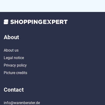
About
About us
Legal notice
Privacy policy
Picture credits
Contact
info@warenberater.de