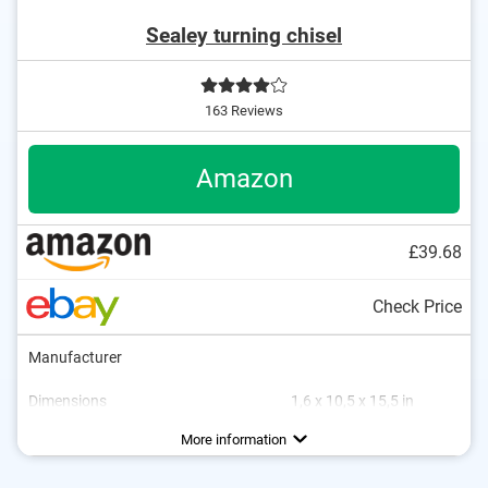
Sealey turning chisel
163 Reviews
Amazon
£39.68
Check Price
Manufacturer
Dimensions
1,6 x 10,5 x 15,5 in
Material
Weight
Wood
0,2 lb
More information