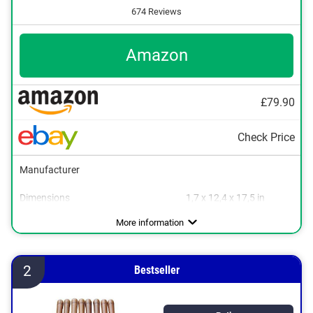
674 Reviews
Amazon
£79.90
Check Price
Manufacturer
Dimensions
1,7 x 12,4 x 17,5 in
Material
Weight
Wood
0,4 lb
More information
2
Bestseller