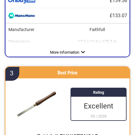
£139.56
£133.07
Manufacturer
Faithfull
Dimensions
17,7 x 12,6 x 175,2 in
Material
Weight
Wood
4,2 lb
More information
3
Best Price
Rating
Excellent
05
/
2026