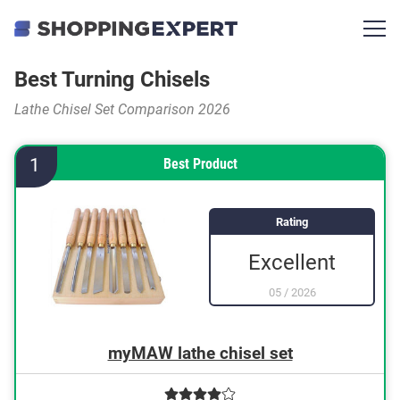
Best Turning Chisels
Lathe Chisel Set Comparison 2026
1
Best Product
Rating
Excellent
05
/
2026
myMAW lathe chisel set