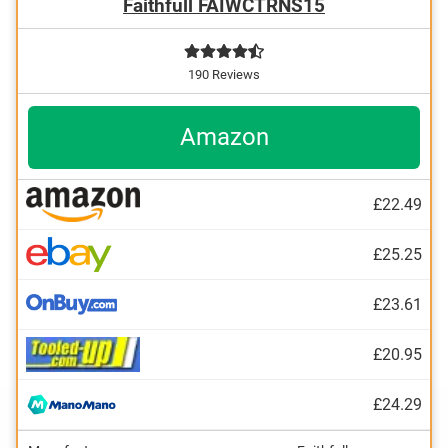
Faithfull FAIWCTRNS15
190 Reviews
Amazon
£22.49
£25.25
£23.61
£20.95
£24.29