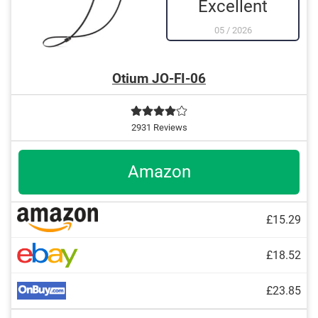
Excellent
05
/
2026
Otium JO-FI-06
2931 Reviews
Amazon
£15.29
£18.52
£23.85