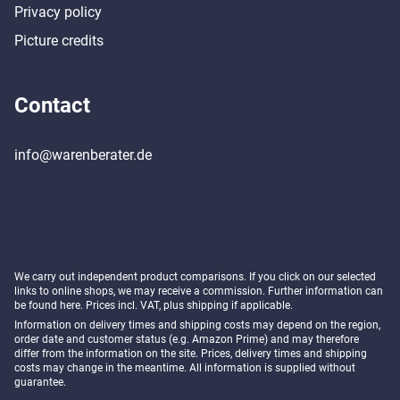
Privacy policy
Picture credits
Contact
info@warenberater.de
We carry out independent product comparisons. If you click on our selected
links to online shops, we may receive a commission. Further information can
be found
here
. Prices incl. VAT, plus shipping if applicable.
Information on delivery times and shipping costs may depend on the region,
order date and customer status (e.g. Amazon Prime) and may therefore
differ from the information on the site. Prices, delivery times and shipping
costs may change in the meantime. All information is supplied without
guarantee.