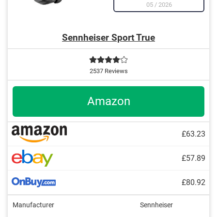
05
/
2026
Sennheiser Sport True
2537 Reviews
Amazon
£63.23
£57.89
£80.92
Manufacturer
Sennheiser