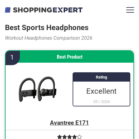
Best Sports Headphones
Workout Headphones Comparison 2026
1
Best Product
Rating
Excellent
05
/
2026
Avantree E171