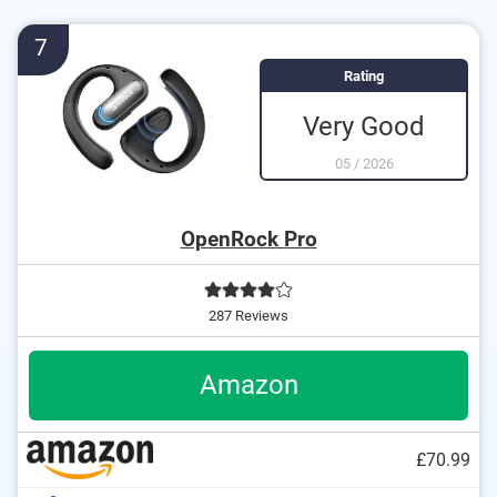
No cables required
Charge status display shows the remaining usable
7
capacity
Rating
Watertight material
Very Good
05
/
2026
OpenRock Pro
287 Reviews
Amazon
£70.99