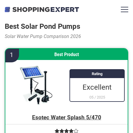
Best Solar Pond Pumps
Solar Water Pump Comparison 2026
1
Best Product
Rating
Excellent
05
/
2025
Esotec Water Splash 5/470