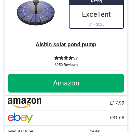
Rating
Excellent
01
/
2025
Aisitin solar pond pump
6950 Reviews
Amazon
£17.99
£31.68
Manufacturer
Aisitin