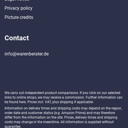
Privacy policy
Picture credits
Contact
info@warenberater.de
We carry out independent product comparisons. If you click on our selected
links to online shops, we may receive a commission. Further information can
be found
here
. Prices incl. VAT, plus shipping if applicable.
Information on delivery times and shipping costs may depend on the region,
order date and customer status (e.g. Amazon Prime) and may therefore
differ from the information on the site. Prices, delivery times and shipping
costs may change in the meantime. All information is supplied without
guarantee.