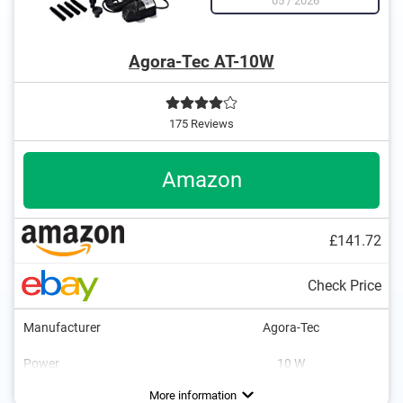
05
/
2026
Agora-Tec AT-10W
175 Reviews
Amazon
£141.72
Check Price
Manufacturer
Agora-Tec
Power
10 W
Maximum flow rate
Maximum fountain height
Cable length
Multiple risers
Ground stake
Weight
196,9 in
39,4 in
5,1 lb
Advantages
Also includes a ground spike
More information