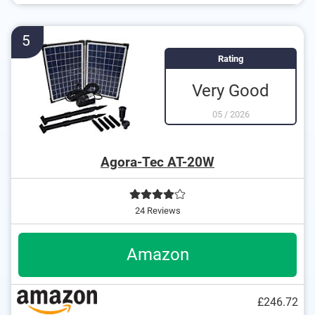
Equipped with several riser pipes
5
Rating
Very Good
05
/
2026
Agora-Tec AT-20W
24 Reviews
Amazon
£246.72