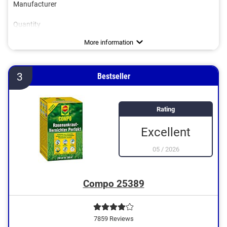
Manufacturer
Quantity
Works against
Biodegradable
Goes down to the roots
Safe for bees
Grass-safe
Advantages
Disadvantages
More information
3
Bestseller
Rating
Excellent
05
/
2026
Compo 25389
7859 Reviews