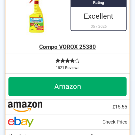
Rating
Excellent
05
/
2026
Compo VOROX 25380
1821 Reviews
Amazon
£15.55
Check Price