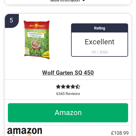
More information
Grasses
Biodegradable to protect the environment
Algae
Works root-deep
5
Rating
Excellent
05
/
2026
Wolf Garten SQ 450
6345 Reviews
Amazon
£108.99