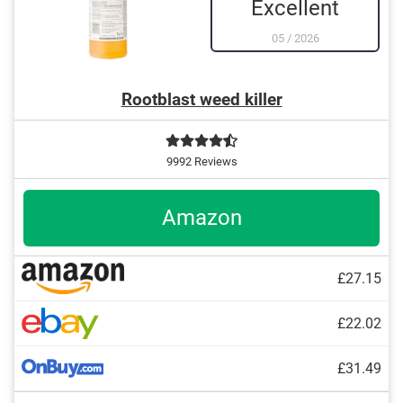
Excellent
05
/
2026
Rootblast weed killer
9992 Reviews
Amazon
£27.15
£22.02
£31.49