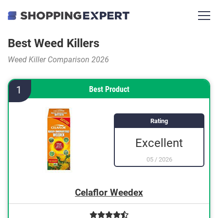
Best Weed Killers
Weed Killer Comparison 2026
1
Best Product
Rating
Excellent
05
/
2026
Celaflor Weedex