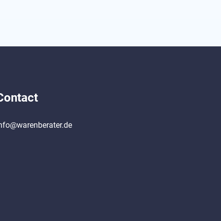
Contact
nfo@warenberater.de