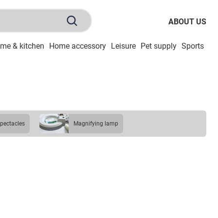
ABOUT US
me & kitchen
Home accessory
Leisure
Pet supply
Sports
To
spectacles
magnifying lamp