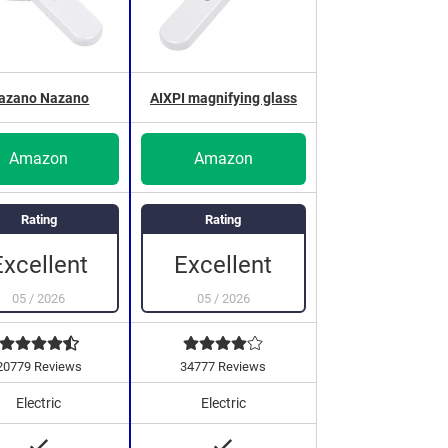
azano Nazano
AIXPI magnifying glass
Amazon
Amazon
Rating
Rating
Excellent
Excellent
05
/
2026
05
/
2026
20779 Reviews
34777 Reviews
Electric
Electric