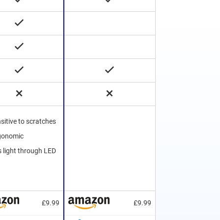
sitive to scratches
rgonomic
s light through LED
£9.99
£9.99