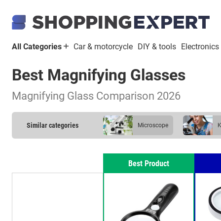
All Categories
Car & motorcycle
DIY & tools
Electronics
Best Magnifying Glasses
Magnifying Glass Comparison 2026
Similar categories
microscope
Best Product