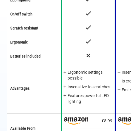
LED lighting
On/off switch
Scratch resistant
Ergonomic
Batteries included
Ergonomic settings
Insen
possible
Is e
Insensitive to scratches
Advantages
Emit
Features powerful LED
lighting
£8.99
Available From