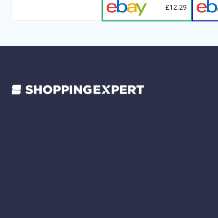
£12.29