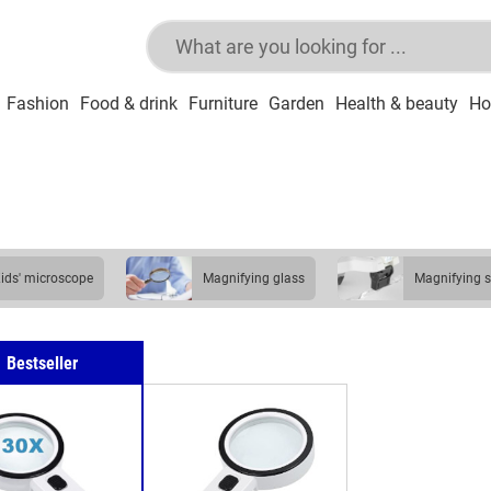
Fashion
Food & drink
Furniture
Garden
Health & beauty
Ho
kids' microscope
magnifying glass
magnifying 
Bestseller