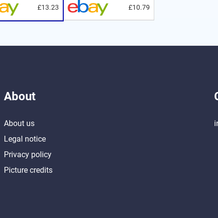
£13.23
£10.79
About
About us
i
Legal notice
Privacy policy
Picture credits