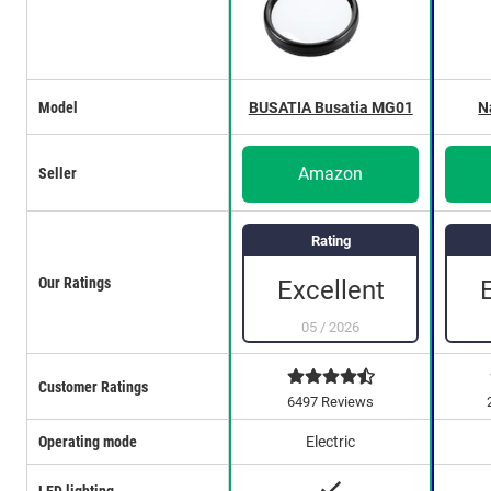
Model
BUSATIA Busatia MG01
N
Amazon
Seller
Rating
Our Ratings
Excellent
05
/
2026
Customer Ratings
6497 Reviews
Operating mode
Electric