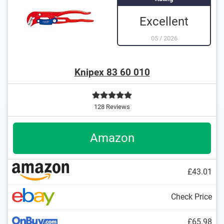
Excellent
05
/
2026
Knipex 83 60 010
128 Reviews
Amazon
£43.01
Check Price
£65.98