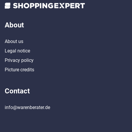
About
About us
Legal notice
Privacy policy
Picture credits
Contact
info@warenberater.de