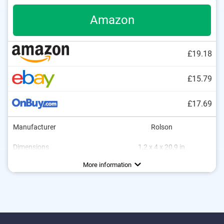
Amazon
£19.18
£15.79
£17.69
Manufacturer
Rolson
Dimensions
1,2 x 4 x 20,9 in
Weight
Material
Ergonomic grip
Finger guard
65,3 oz
Steel
Advantages
More information