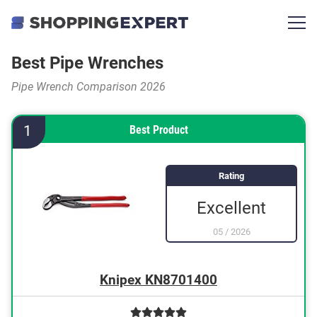
Best Pipe Wrenches
Pipe Wrench Comparison 2026
1
Best Product
Rating
Excellent
05
/
2026
Knipex KN8701400