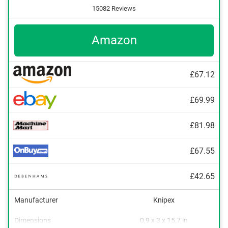
15082 Reviews
Amazon
£67.12
£69.99
£81.98
£67.55
£42.65
Manufacturer
Knipex
Dimensions
0,9 x 3 x 15,7 in