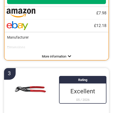
£7.98
£12.18
Manufacturer
Dimensions
Weight
Material
Ergonomic grip
Finger guard
19,4 oz
Advantages
Features an ergonomic handle
More information
3
Rating
Excellent
05
/
2026