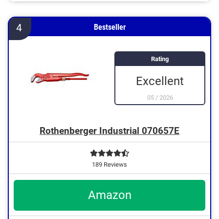
With ergonomic handle
Protected against hand injuries thanks to anti-pinch
system
4
Bestseller
Rating
Excellent
05
/
2026
Rothenberger Industrial 070657E
189 Reviews
Amazon