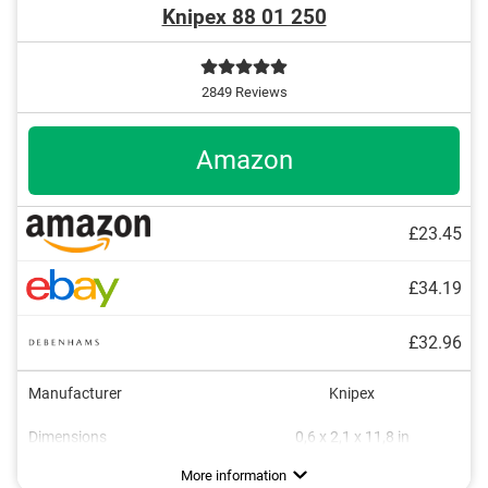
Knipex 88 01 250
2849 Reviews
Amazon
£23.45
£34.19
£32.96
Manufacturer
Knipex
Dimensions
0,6 x 2,1 x 11,8 in
Weight
Material
Ergonomic grip
Finger guard
Chrome
18 oz
Advantages
Self-clamping feature provides a secure hold
More information