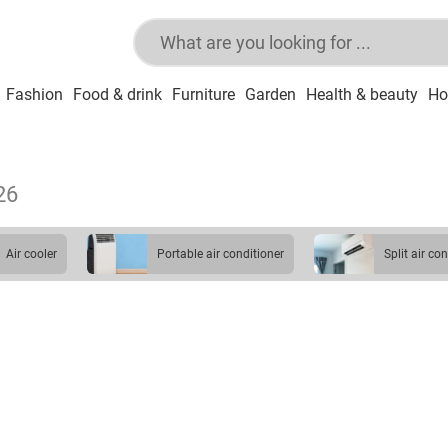
Fashion
Food & drink
Furniture
Garden
Health & beauty
Ho
26
air cooler
portable air conditioner
split air co