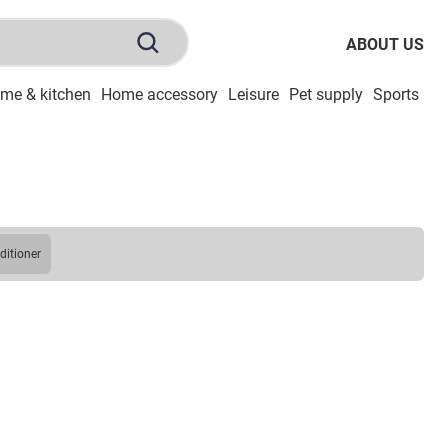
ABOUT US
me & kitchen
Home accessory
Leisure
Pet supply
Sports
To
nditioner