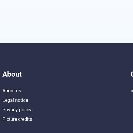
About
About us
i
Legal notice
Privacy policy
Picture credits