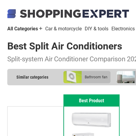
All Categories
Car & motorcycle
DIY & tools
Electronics
Best Split Air Conditioners
Split-system Air Conditioner Comparison 20
Similar categories
bathroom fan
Best Product