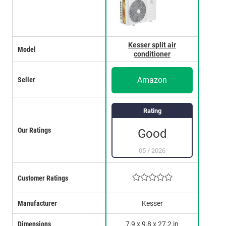
Kesser split air
Model
conditioner
Amazon
Seller
Rating
Our Ratings
Good
05
/
2026
Customer Ratings
Manufacturer
Kesser
Dimensions
7,9 x 9,8 x 27,2 in