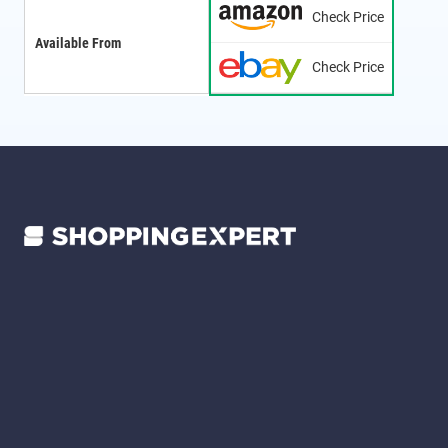
Check Price
Available From
Check Price