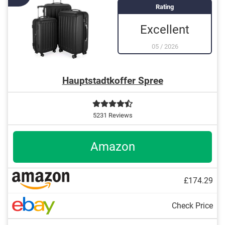
adjustable handle
Rating
Excellent
05
/
2026
Hauptstadtkoffer Spree
5231 Reviews
Amazon
£174.29
Check Price
101 l