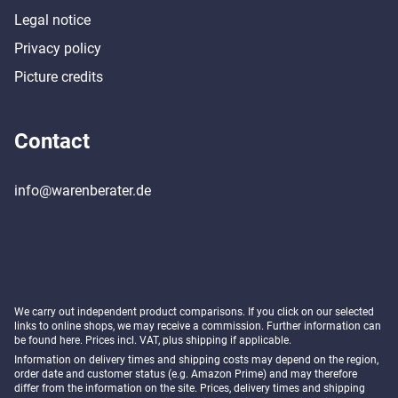
Legal notice
Privacy policy
Picture credits
Contact
info@warenberater.de
We carry out independent product comparisons. If you click on our selected
links to online shops, we may receive a commission. Further information can
be found
here
. Prices incl. VAT, plus shipping if applicable.
Information on delivery times and shipping costs may depend on the region,
order date and customer status (e.g. Amazon Prime) and may therefore
differ from the information on the site. Prices, delivery times and shipping