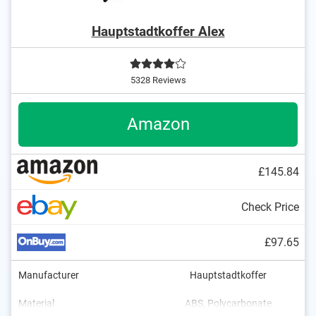
Hauptstadtkoffer Alex
5328 Reviews
Amazon
£145.84
Check Price
£97.65
Manufacturer
Hauptstadtkoffer
Material
ABS, Polycarbonate
7,1 lb
119 l