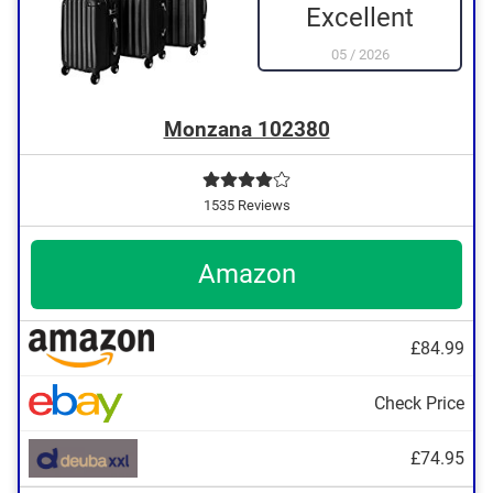
Excellent
05
/
2026
Monzana 102380
1535 Reviews
Amazon
£84.99
Check Price
£74.95