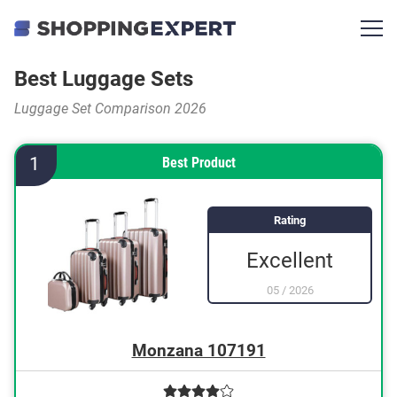
Best Luggage Sets
Luggage Set Comparison 2026
1
Best Product
Rating
Excellent
05
/
2026
Monzana 107191