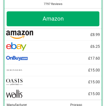
7797 Reviews
Amazon
£8.99
£6.25
£17.60
£15.00
£15.00
£15.00
Manufacturer
Proraso