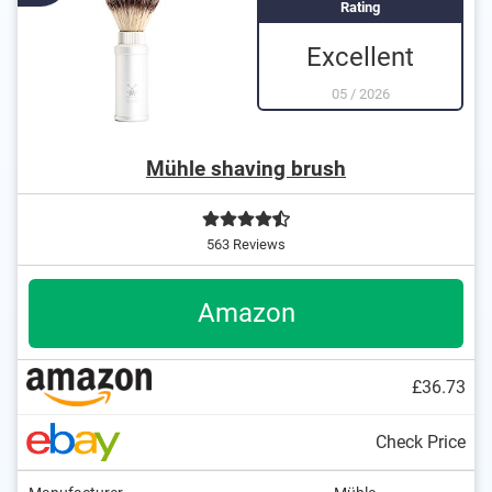
Rating
Excellent
05
/
2026
Mühle shaving brush
563 Reviews
Amazon
£36.73
Check Price