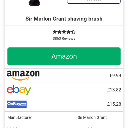
Sir Marlon Grant shaving brush
3860 Reviews
Amazon
£9.99
£13.82
£15.28
Manufacturer
Sir Marlon Grant