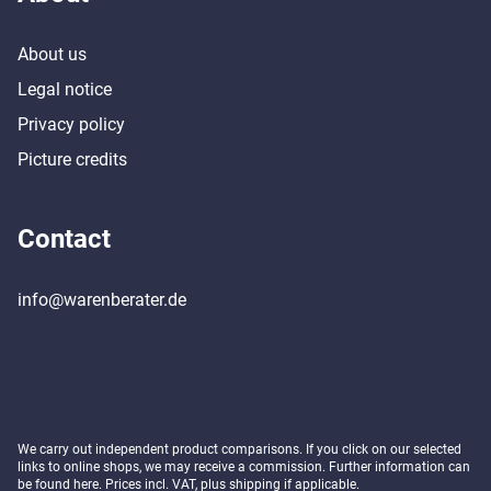
About us
Legal notice
Privacy policy
Picture credits
Contact
info@warenberater.de
We carry out independent product comparisons. If you click on our selected
links to online shops, we may receive a commission. Further information can
be found
here
. Prices incl. VAT, plus shipping if applicable.