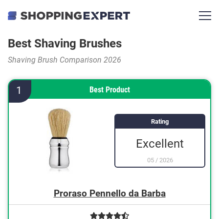
Best Shaving Brushes
Shaving Brush Comparison 2026
1
Best Product
Rating
Excellent
05
/
2026
Proraso Pennello da Barba