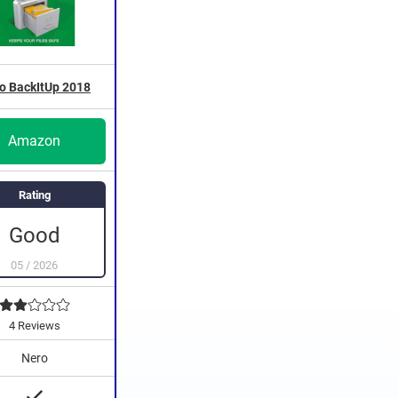
o BackItUp 2018
Amazon
Rating
Good
05
/
2026
4 Reviews
Nero