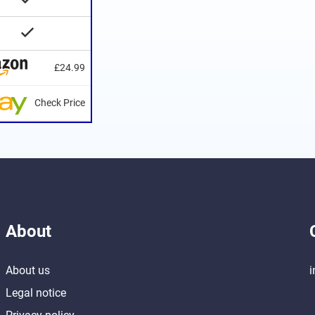
£24.99
Check Price
About
About us
i
Legal notice