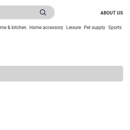
ABOUT US
me & kitchen
Home accessory
Leisure
Pet supply
Sports
To