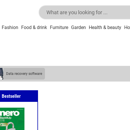
Fashion
Food & drink
Furniture
Garden
Health & beauty
Ho
data recovery software
Bestseller