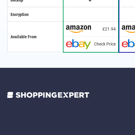
Backup
Encryption
£21.94
Available From
Check Price