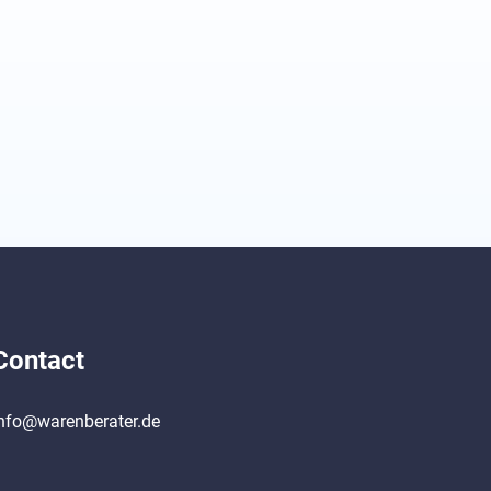
Contact
nfo@warenberater.de