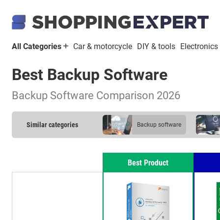
All Categories
Car & motorcycle
DIY & tools
Electronics
Best Backup Software
Backup Software Comparison 2026
Similar categories
backup software
Best Product