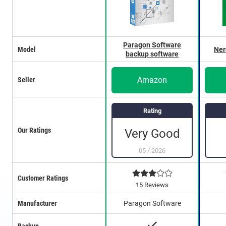
Paragon Software
Model
Ner
backup software
Amazon
Seller
Rating
Our Ratings
Very Good
05
/
2026
Customer Ratings
15 Reviews
Manufacturer
Paragon Software