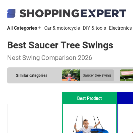
All Categories
Car & motorcycle
DIY & tools
Electronics
Best Saucer Tree Swings
Nest Swing Comparison 2026
Similar categories
saucer tree swing
Best Product