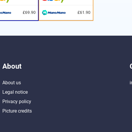
£69.90
£61.90
About
About us
i
Legal notice
Privacy policy
Picture credits