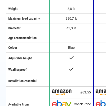
Weight
8,8 lb
Maximum load capacity
330,7 lb
Diameter
43,3 in
Age recommendation
Colour
Blue
Adjustable height
Weatherproof
Installation essential
£63.55
Check Price
Available From