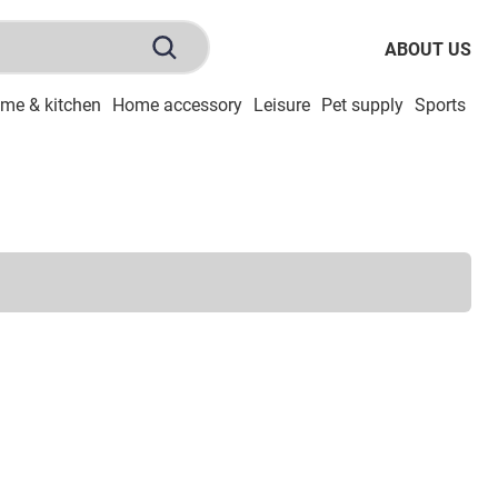
ABOUT US
me & kitchen
Home accessory
Leisure
Pet supply
Sports
To