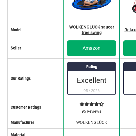
WOLKENGLÜCK saucer
Model
Relax
tree swing
Amazon
Seller
Rating
Our Ratings
Excellent
05
/
2026
Customer Ratings
95 Reviews
Manufacturer
WOLKENGLÜCK
Material