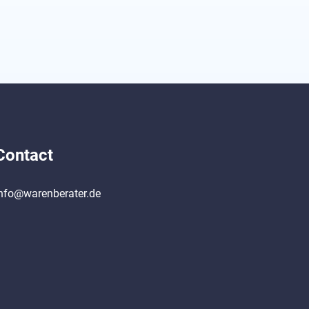
Contact
nfo@warenberater.de