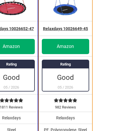
days 10026652-47
Relaxdays 10026649-45
Amazon
Amazon
Rating
Rating
Good
Good
05
/
2026
05
/
2026
1811 Reviews
982 Reviews
Relaxdays
Relaxdays
Steel
PE, Polypropylene, Steel