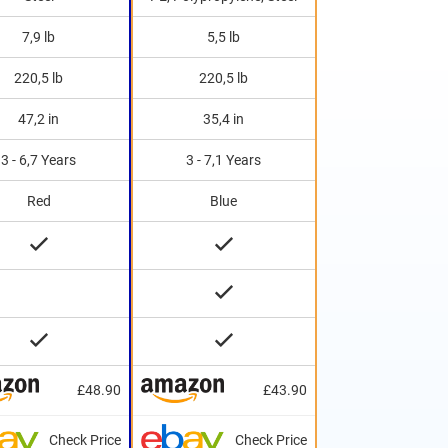
7,9 lb
5,5 lb
220,5 lb
220,5 lb
47,2 in
35,4 in
3 - 6,7 Years
3 - 7,1 Years
Red
Blue
£48.90
£43.90
Check Price
Check Price