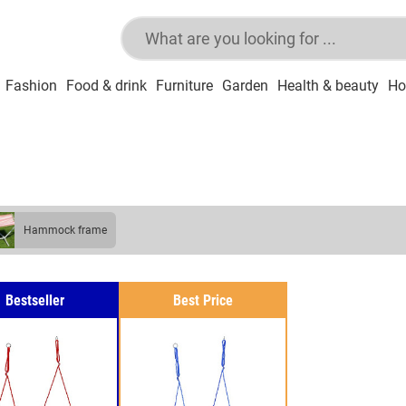
Fashion
Food & drink
Furniture
Garden
Health & beauty
Ho
hammock frame
Bestseller
Best Price