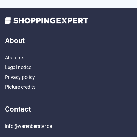
About
About us
Legal notice
Privacy policy
Picture credits
Contact
info@warenberater.de