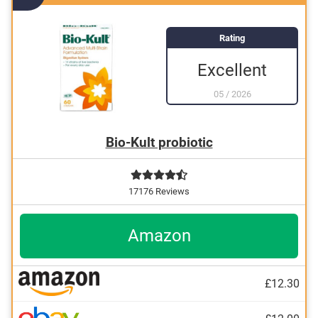
Rating
Excellent
05
/
2026
Bio-Kult probiotic
17176 Reviews
Amazon
£12.30