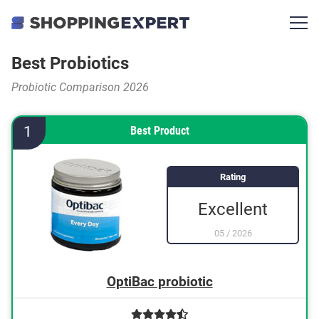
Best Probiotics
Probiotic Comparison 2026
1
Best Product
Rating
Excellent
05
/
2026
OptiBac probiotic