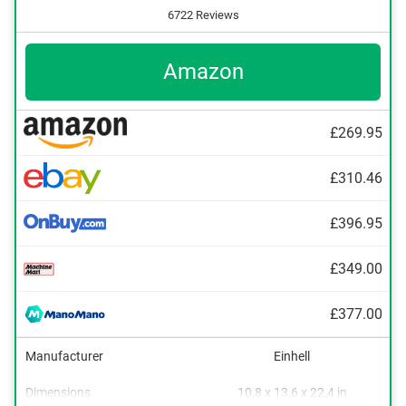
6722 Reviews
Amazon
£269.95
£310.46
£396.95
£349.00
£377.00
Manufacturer
Einhell
Dimensions
10,8 x 13,6 x 22,4 in
Power adapter, Lithium-ion