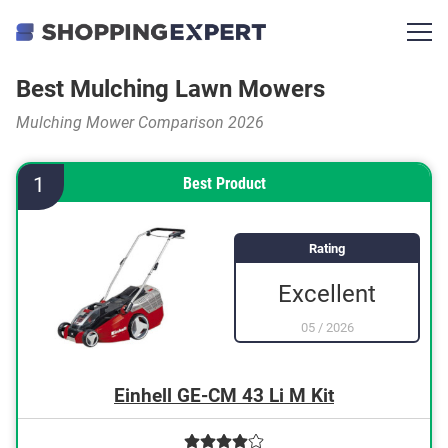
Best Mulching Lawn Mowers
Mulching Mower Comparison 2026
1
Best Product
Rating
Excellent
05
/
2026
Einhell GE-CM 43 Li M Kit