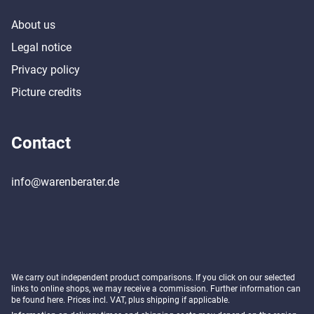
About us
Legal notice
Privacy policy
Picture credits
Contact
info@warenberater.de
We carry out independent product comparisons. If you click on our selected
links to online shops, we may receive a commission. Further information can
be found
here
. Prices incl. VAT, plus shipping if applicable.