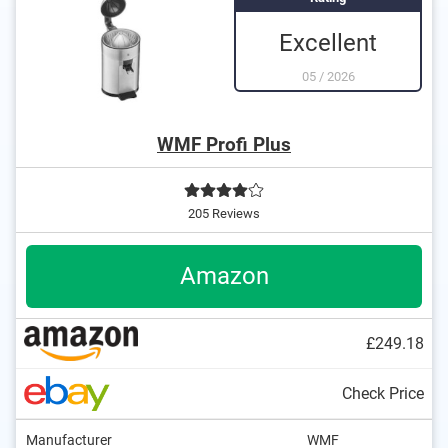
Excellent
05
/
2026
WMF Profi Plus
205 Reviews
Amazon
£249.18
Check Price
Manufacturer
WMF