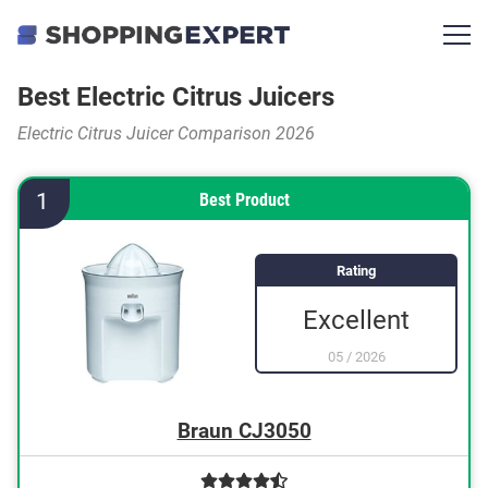
Best Electric Citrus Juicers
Electric Citrus Juicer Comparison 2026
1
Best Product
Rating
Excellent
05
/
2026
Braun CJ3050