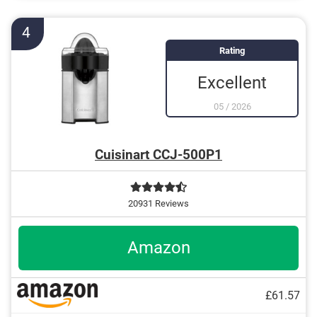
Is dishwasher-safe and therefore does not need to
be washed by hand
4
Rating
Excellent
05
/
2026
Cuisinart CCJ-500P1
20931 Reviews
Amazon
£61.57