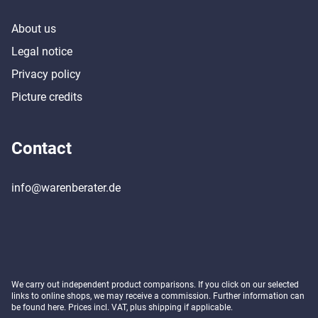
About us
Legal notice
Privacy policy
Picture credits
Contact
info@warenberater.de
We carry out independent product comparisons. If you click on our selected
links to online shops, we may receive a commission. Further information can
be found
here
. Prices incl. VAT, plus shipping if applicable.