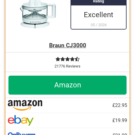
Rating
Excellent
05
/
2026
Braun CJ3000
21776 Reviews
Amazon
£22.95
£19.99