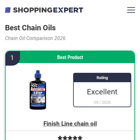
Best Chain Oils
Chain Oil Comparison 2026
1
Best Product
Rating
Excellent
05
/
2026
Finish Line chain oil