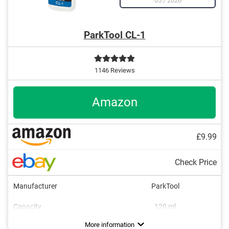
05
/
2026
ParkTool CL-1
1146 Reviews
Amazon
£9.99
Check Price
Manufacturer
ParkTool
Capacity
120 ml
Dimensions
1,3 x 2,5 x 5,5 in
More information