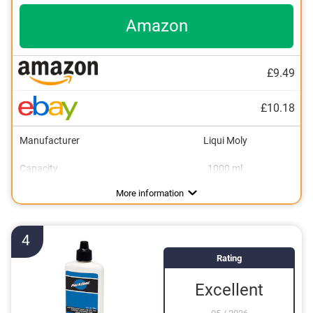
Amazon
£9.49
£10.18
Manufacturer
Liqui Moly
Capacity
1000 ml
Dimensions
2,6 x 4,1 x 9 in
More information
4
Rating
Excellent