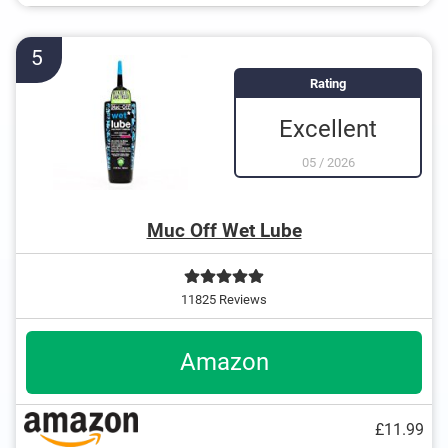
5
Rating
Excellent
05
/
2026
Muc Off Wet Lube
11825 Reviews
Amazon
£11.99