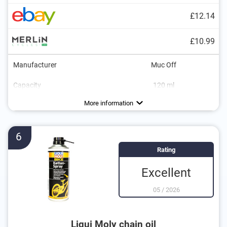
£12.14
£10.99
Manufacturer
Muc Off
Capacity
120 ml
Dimensions
10,4 x 13,4 x 17,9 in
More information
6
Rating
Excellent
05
/
2026
Liqui Moly chain oil