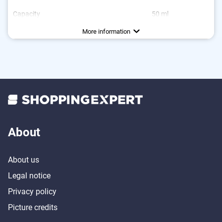
Capacity
50 ml
Dimensions
3,9 x 3,9 x 5,9 in
More information
About
About us
Legal notice
Privacy policy
Picture credits