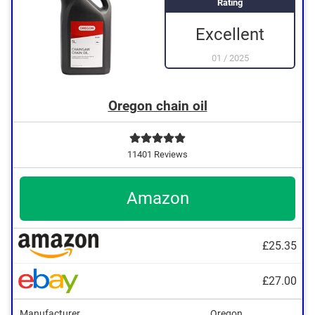
Rating
Excellent
01
/
2025
Oregon chain oil
11401 Reviews
Amazon
£25.35
£27.00
Manufacturer
Oregon