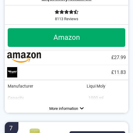
8113 Reviews
Amazon
£27.99
£11.83
Manufacturer
Liqui Moly
Capacity
1000 ml
Dimensions
2,6 x 2,6 x 7,3 in
More information
7