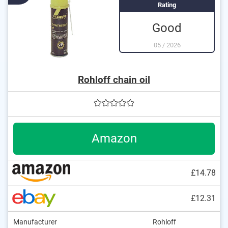
Rating
Good
05
/
2026
Rohloff chain oil
Amazon
£14.78
£12.31
Manufacturer
Rohloff