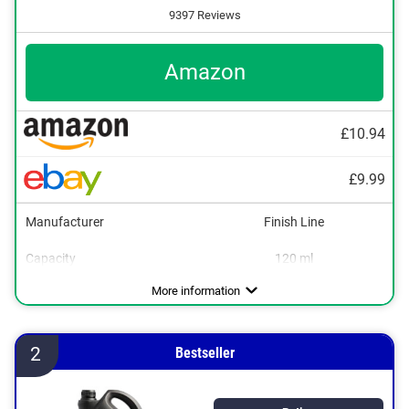
9397 Reviews
Amazon
£10.94
£9.99
Manufacturer
Finish Line
Capacity
120 ml
Dimensions
1,3 x 2,5 x 5,5 in
More information
2
Bestseller