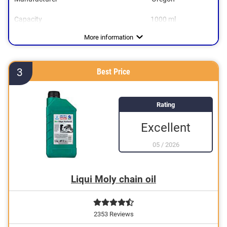
Capacity
1000 ml
Dimensions
4,3 x 7,7 x 13,1 in
More information
3
Best Price
Rating
Excellent
05
/
2026
Liqui Moly chain oil
2353 Reviews