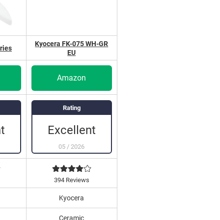
Kyocera FK-075 WH-GR
ries
EU
Amazon
Rating
t
Excellent
05
/
2026
394 Reviews
Kyocera
Ceramic