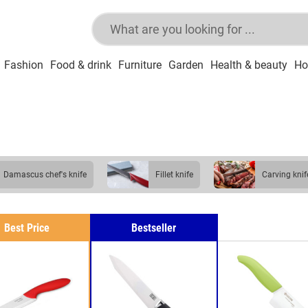
Fashion
Food & drink
Furniture
Garden
Health & beauty
Ho
damascus chef's knife
fillet knife
carving knif
Best Price
Bestseller