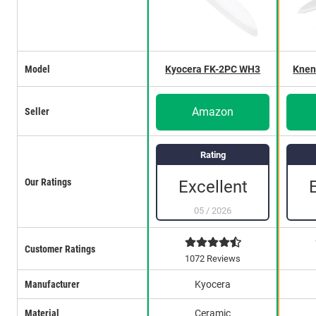
Model
Kyocera FK-2PC WH3
Knen
Amazon
Seller
Rating
Our Ratings
Excellent
05
/
2026
Customer Ratings
1072 Reviews
Manufacturer
Kyocera
Material
Ceramic