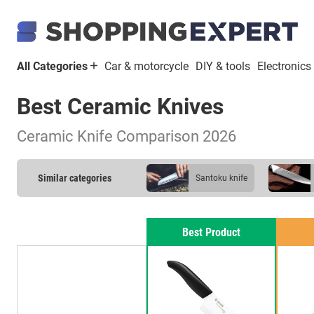
All Categories
Car & motorcycle
DIY & tools
Electronics
Best Ceramic Knives
Ceramic Knife Comparison 2026
Similar categories
santoku knife
kitchen knife
Best Product