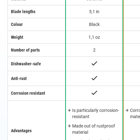
Blade lengths
5,1 in
Colour
Black
Weight
1,1 oz
Number of parts
2
Dishwasher-safe
Anti-rust
Corrosion resistant
Is particularly corrosion-
Corro
resistant
mate
Made out of rustproof
Advantages
material