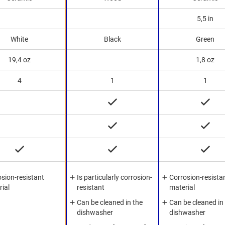
5,5 in
White
Black
Green
19,4 oz
1,8 oz
4
1
1
sion-resistant
Is particularly corrosion-
Corrosion-resista
rial
resistant
material
Can be cleaned in the
Can be cleaned in
dishwasher
dishwasher