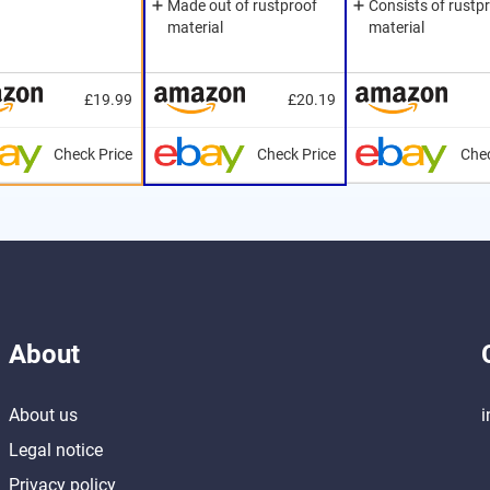
Made out of rustproof
Consists of rustp
material
material
£19.99
£20.19
Check Price
Check Price
Chec
About
About us
i
Legal notice
Privacy policy