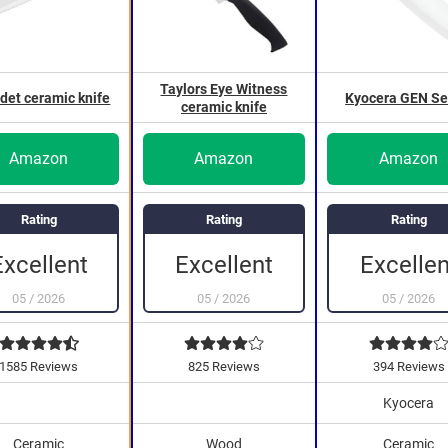
Taylors Eye Witness
det ceramic knife
Kyocera GEN Se
ceramic knife
Amazon
Amazon
Amazon
Rating
Rating
Rating
Excellen
Excellent
Excellent
05
/
2026
05
/
2026
05
/
2026
1585 Reviews
825 Reviews
394 Reviews
Kyocera
Ceramic
Wood
Ceramic