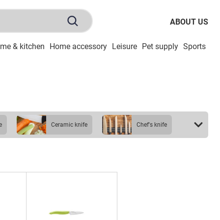
ABOUT US
me & kitchen
Home accessory
Leisure
Pet supply
Sports
To
e
ceramic knife
chef's knife