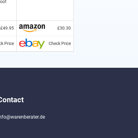
roof
£49.95
£30.30
k Price
Check Price
Contact
nfo@warenberater.de