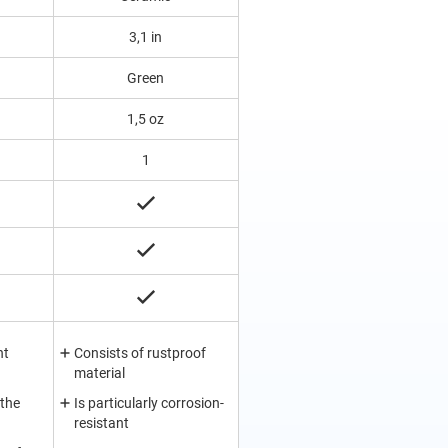
3,1 in
Green
1,5 oz
1
nt
Consists of rustproof
material
 the
Is particularly corrosion-
resistant