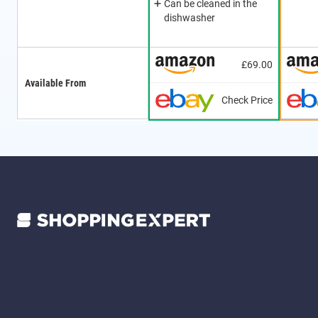
Can be cleaned in the
dishwasher
£69.00
Available From
Check Price