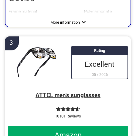
Frame material
Polycarbonate
Weight
Polarized
UV400 protection
Advantages
UV400 protection for optimum eye protection
More information
Polarisation prevents disturbing reflections
3
Rating
Excellent
05
/
2026
ATTCL men's sunglasses
10101 Reviews
Amazon