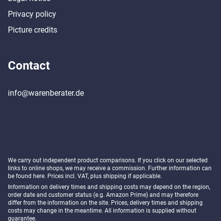
Privacy policy
Picture credits
Contact
info@warenberater.de
We carry out independent product comparisons. If you click on our selected
links to online shops, we may receive a commission. Further information can
be found
here
. Prices incl. VAT, plus shipping if applicable.
Information on delivery times and shipping costs may depend on the region,
order date and customer status (e.g. Amazon Prime) and may therefore
differ from the information on the site. Prices, delivery times and shipping
costs may change in the meantime. All information is supplied without
guarantee.