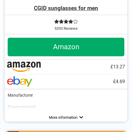
CGID sunglasses for men
5293 Reviews
Amazon
£13.27
£4.69
Manufacturer
Frame material
Weight
Polarized
UV400 protection
1 oz
Advantages
UV400 protection ensures the best possible
More information
protection
Polarisation prevents disturbing reflections