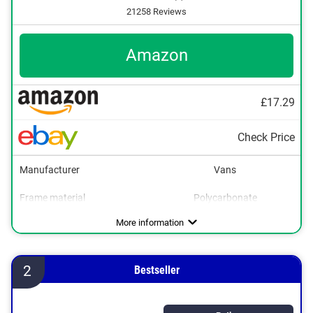
21258 Reviews
Amazon
£17.29
Check Price
Manufacturer
Vans
Frame material
Polycarbonate
Weight
Polarized
UV400 protection
32 oz
Advantages
More information
2
Bestseller