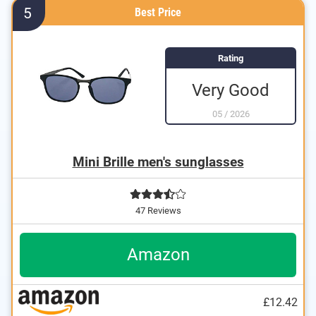
5
Best Price
Rating
Very Good
05
/
2026
Mini Brille men's sunglasses
47 Reviews
Amazon
£12.42