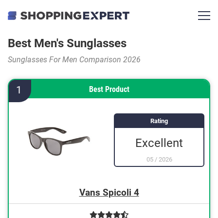
Best Men's Sunglasses
Sunglasses For Men Comparison 2026
1
Best Product
Rating
Excellent
05
/
2026
Vans Spicoli 4