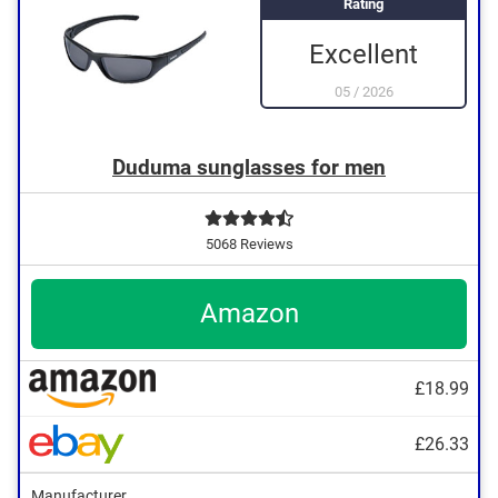
Rating
Excellent
05
/
2026
Duduma sunglasses for men
5068 Reviews
Amazon
£18.99
£26.33
Manufacturer