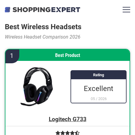
Best Wireless Headsets
Wireless Headset Comparison 2026
1
Best Product
Rating
Excellent
05
/
2026
Logitech G733