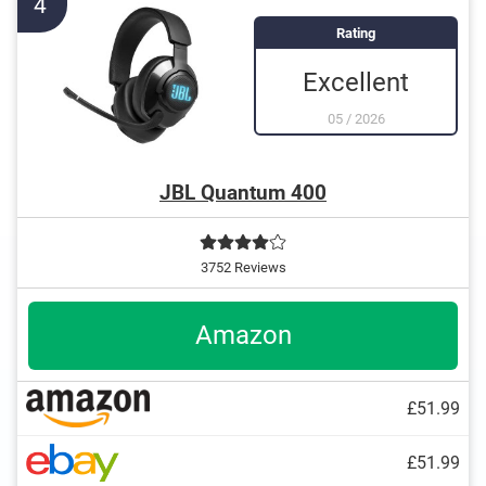
4
Rating
Excellent
05
/
2026
JBL Quantum 400
3752 Reviews
Amazon
£51.99
£51.99