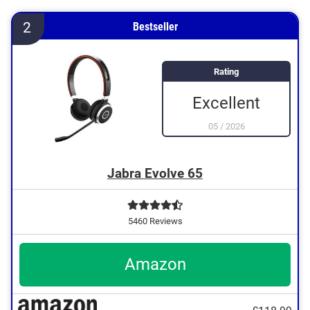
2
Bestseller
Rating
Excellent
05
/
2026
Jabra Evolve 65
5460 Reviews
Amazon