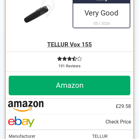
Very Good
05
/
2026
TELLUR Vox 155
191 Reviews
Amazon
£29.58
Check Price
Manufacturer
TELLUR