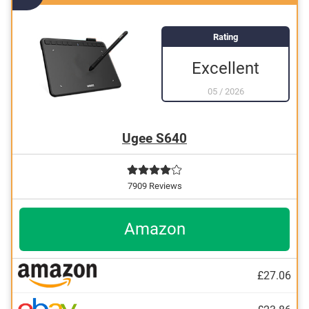
Rating
Excellent
05
/
2026
Ugee S640
7909 Reviews
Amazon
£27.06