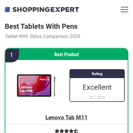
Best Tablets With Pens
Tablet With Stylus Comparison 2026
1
Best Product
Rating
Excellent
05
/
2026
Lenovo Tab M11