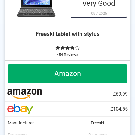
Very Good
05
/
2026
Freeski tablet with stylus
454 Reviews
Amazon
£69.99
£104.55
Manufacturer
Freeski