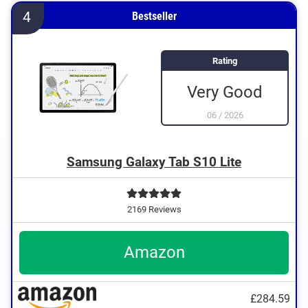
4
Bestseller
Rating
Very Good
06
/
2026
Samsung Galaxy Tab S10 Lite
2169 Reviews
Amazon
£284.59