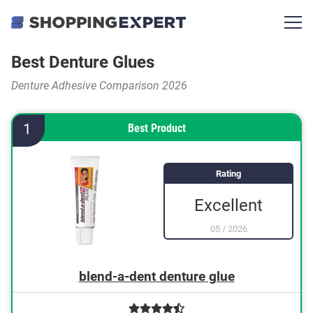
Best Denture Glues
Denture Adhesive Comparison 2026
1
Best Product
Rating
Excellent
05
/
2026
blend-a-dent denture glue