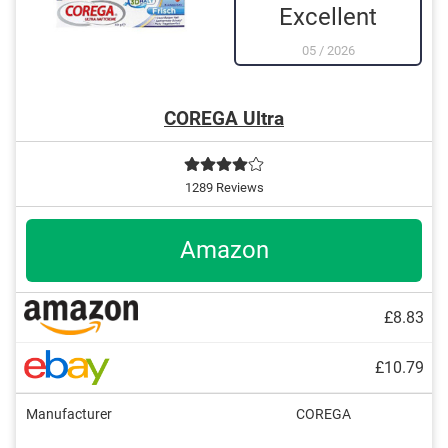
Excellent
05
/
2026
COREGA Ultra
1289 Reviews
Amazon
£8.83
£10.79
Manufacturer
COREGA