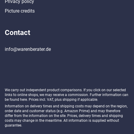
Privacy policy
Picture credits
Contact
info@warenberater.de
We carry out independent product comparisons. If you click on our selected
links to online shops, we may receive a commission. Further information can
be found
here
. Prices incl. VAT, plus shipping if applicable.
Information on delivery times and shipping costs may depend on the region,
order date and customer status (e.g. Amazon Prime) and may therefore
differ from the information on the site. Prices, delivery times and shipping
costs may change in the meantime. All information is supplied without
guarantee.