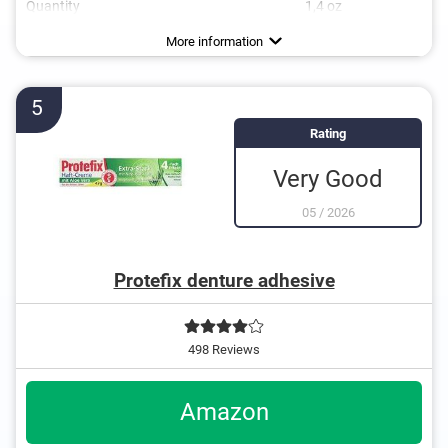
Quantity
1,4 oz
Flavor
No additional zinc
Vegan
Mint flavour, Neutral
More information
5
Rating
Very Good
05
/
2026
Protefix denture adhesive
498 Reviews
Amazon