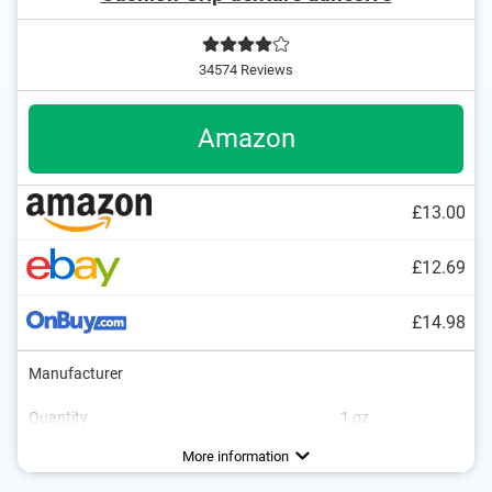
34574 Reviews
Amazon
£13.00
£12.69
£14.98
Manufacturer
Quantity
1 oz
Flavor
No additional zinc
Vegan
More information