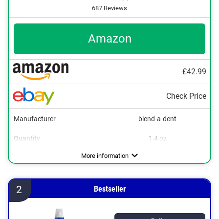
687 Reviews
Amazon
£42.99
Check Price
Manufacturer
blend-a-dent
Quantity
1,4 oz
Flavor
No additional zinc
Vegan
Neutral
More information
2
Bestseller