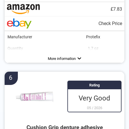
£7.83
Check Price
Manufacturer
Protefix
Quantity
1,7 oz
Flavor
No additional zinc
Vegan
Neutral
More information
6
Rating
Very Good
05
/
2026
Cushion Grip denture adhesive