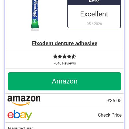
Rating
Excellent
05
/
2026
Fixodent denture adhesive
7646 Reviews
Amazon
£36.05
Check Price
Manufacturer