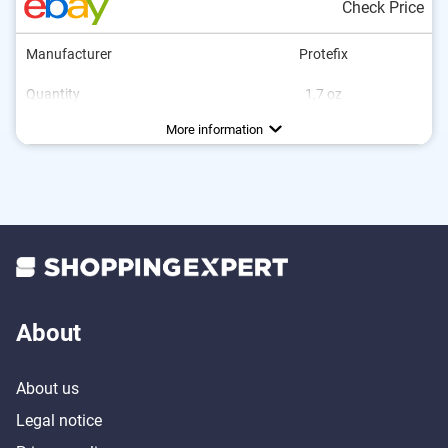
Check Price
Manufacturer
Protefix
Quantity
1,7 oz
Flavor
No additional zinc
Vegan
Neutral
More information
About
About us
Legal notice