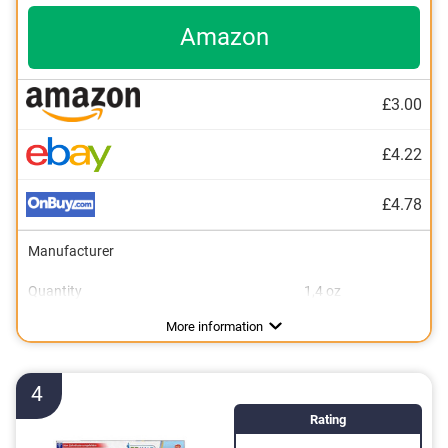
Amazon
£3.00
£4.22
£4.78
Manufacturer
Quantity
1,4 oz
Flavor
No additional zinc
Vegan
Mint flavour
More information
4
Rating