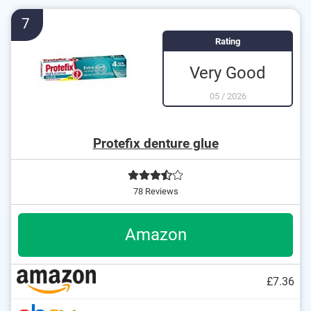
7
Rating
Very Good
05
/
2026
Protefix denture glue
78 Reviews
Amazon
£7.36