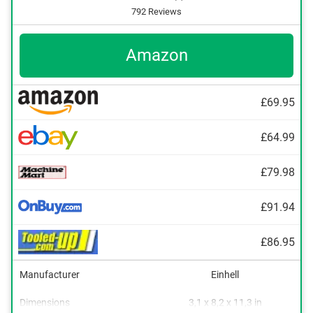
792 Reviews
Amazon
£69.95
£64.99
£79.98
£91.94
£86.95
Manufacturer
Einhell
Dimensions
3,1 x 8,2 x 11,3 in
Clockwise/Anticlockwise