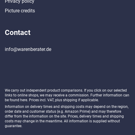
Privacy policy
Picture credits
Contact
info@warenberater.de
We carry out independent product comparisons. If you click on our selected
links to online shops, we may receive a commission. Further information can
be found
here
. Prices incl. VAT, plus shipping if applicable.
Information on delivery times and shipping costs may depend on the region,
order date and customer status (e.g. Amazon Prime) and may therefore
differ from the information on the site. Prices, delivery times and shipping
costs may change in the meantime. All information is supplied without
guarantee.