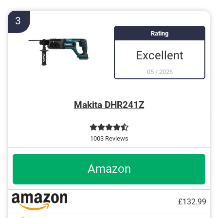
3
Rating
Excellent
05
/
2026
Makita DHR241Z
1003 Reviews
Amazon
£132.99