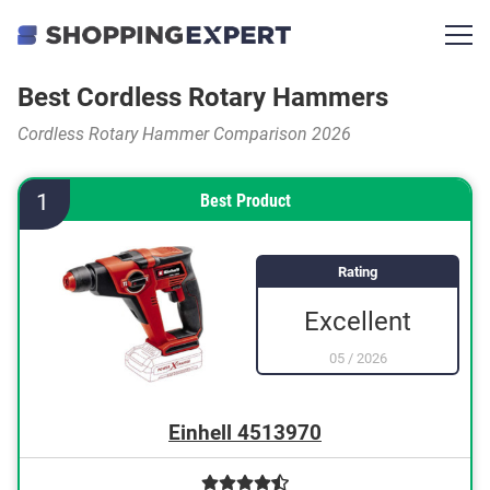
Best Cordless Rotary Hammers
Cordless Rotary Hammer Comparison 2026
1
Best Product
Rating
Excellent
05
/
2026
Einhell 4513970