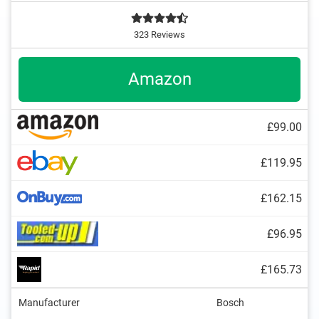
323 Reviews
Amazon
£99.00
£119.95
£162.15
£96.95
£165.73
Manufacturer
Bosch