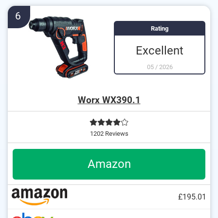
Soft grip for comfortable working
6
Rating
Excellent
05
/
2026
Worx WX390.1
1202 Reviews
Amazon
£195.01