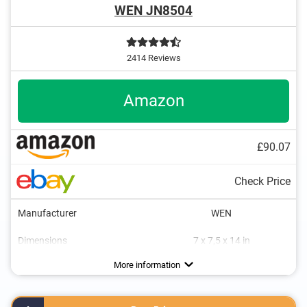
WEN JN8504
2414 Reviews
Amazon
£90.07
Check Price
Manufacturer
WEN
Dimensions
7 x 7,5 x 14 in
Weight
Power
Drive type
Connection for dust extraction
Maximum cut depth
Transport case included
11,7 lb
Advantages
More information