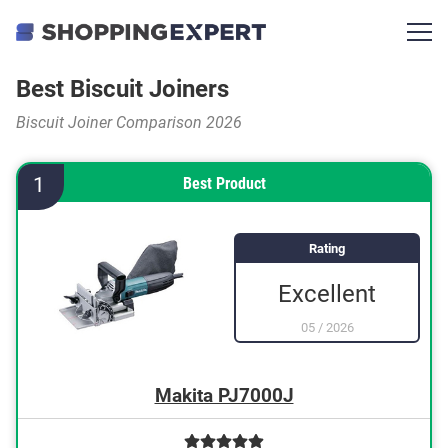
Best Biscuit Joiners
Biscuit Joiner Comparison 2026
1
Best Product
Rating
Excellent
05
/
2026
Makita PJ7000J