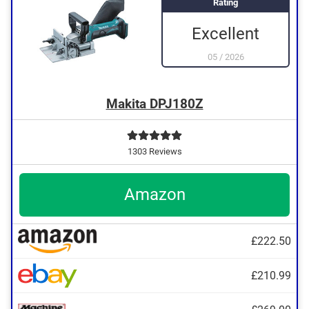
Rating
Excellent
05
/
2026
Makita DPJ180Z
1303 Reviews
Amazon
£222.50
£210.99