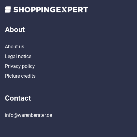
About
About us
Legal notice
Privacy policy
Picture credits
Contact
info@warenberater.de