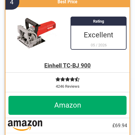
4
Best Price
Rating
Excellent
05
/
2026
Einhell TC-BJ 900
4246 Reviews
Amazon
£69.94