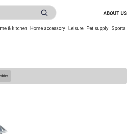
ABOUT US
me & kitchen
Home accessory
Leisure
Pet supply
Sports
To
redder