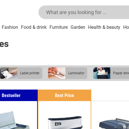
Fashion
Food & drink
Furniture
Garden
Health & beauty
Ho
es
label printer
laminator
paper sh
Bestseller
Best Price