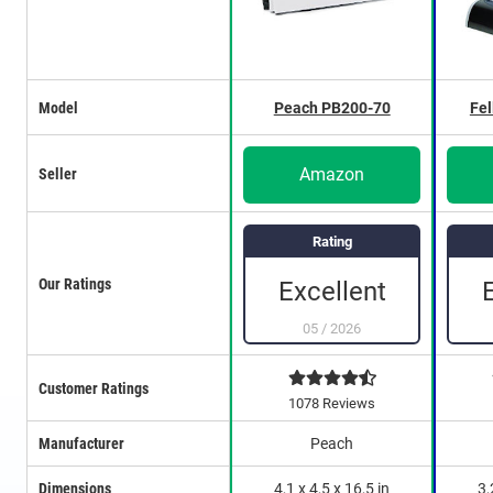
Model
Peach PB200-70
Fel
Amazon
Seller
Rating
Our Ratings
Excellent
05
/
2026
Customer Ratings
1078 Reviews
Manufacturer
Peach
Dimensions
4,1 x 4,5 x 16,5 in
3,