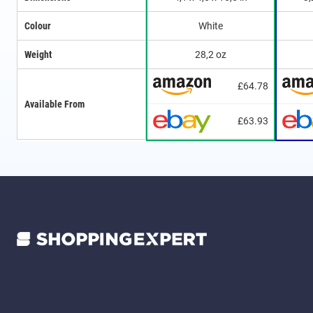
Colour
White
Weight
28,2 oz
£64.78
Available From
£63.93