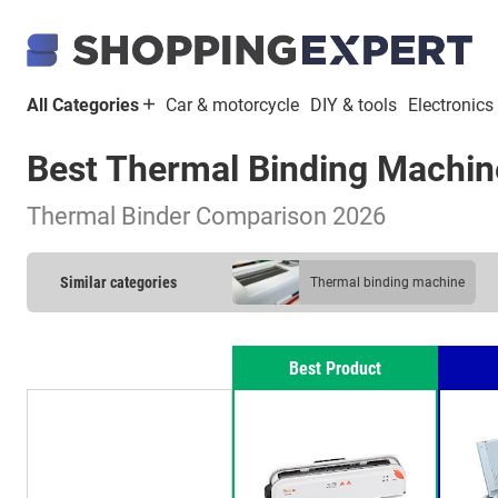
All Categories
Car & motorcycle
DIY & tools
Electronics
Best Thermal Binding Machin
Thermal Binder Comparison 2026
Similar categories
thermal binding machine
Best Product