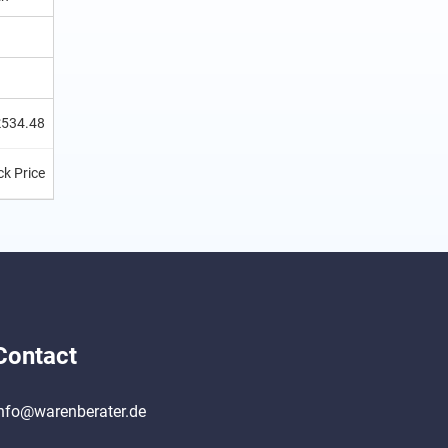
£534.48
k Price
Contact
nfo@warenberater.de