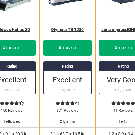
lowes Helios 30
Olympia TB 1280
Leitz impressBIN
Amazon
Amazon
Amazon
Rating
Rating
Rating
Very Go
Excellent
Excellent
05
/
2026
05
/
2026
05
/
2026
150 Reviews
371 Reviews
11 Reviews
Fellowes
Olympia
Leitz
2 x 9,1 x 20,9 in
5,1 x 65,7 x 16,5 in
1,2 x 5,9 x 9,4 