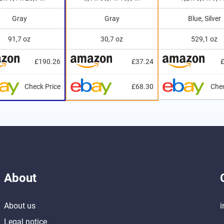
Gray
Gray
Blue, Silver
91,7 oz
30,7 oz
529,1 oz
£190.26
£37.24
Check Price
£68.30
Chec
About
About us
i
Legal notice