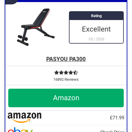
Rating
Excellent
05
/
2026
PASYOU PA300
16892 Reviews
Amazon
£71.99