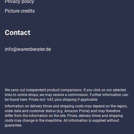
Privacy policy
Picture credits
Contact
info@warenberater.de
We carry out independent product comparisons. If you click on our selected
links to online shops, we may receive a commission. Further information can
be found
here
. Prices incl. VAT, plus shipping if applicable.
Information on delivery times and shipping costs may depend on the region,
order date and customer status (e.g. Amazon Prime) and may therefore
differ from the information on the site. Prices, delivery times and shipping
costs may change in the meantime. All information is supplied without
guarantee.