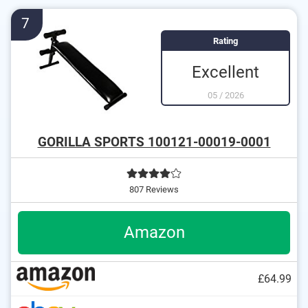
7
Rating
Excellent
05
/
2026
GORILLA SPORTS 100121-00019-0001
807 Reviews
Amazon
£64.99