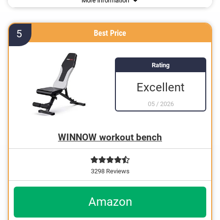
More information
Suitable for sit-ups
5
Best Price
Rating
Excellent
05
/
2026
WINNOW workout bench
3298 Reviews
Amazon