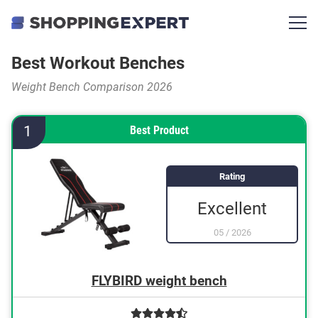
Best Workout Benches
Weight Bench Comparison 2026
1
Best Product
Rating
Excellent
05
/
2026
FLYBIRD weight bench