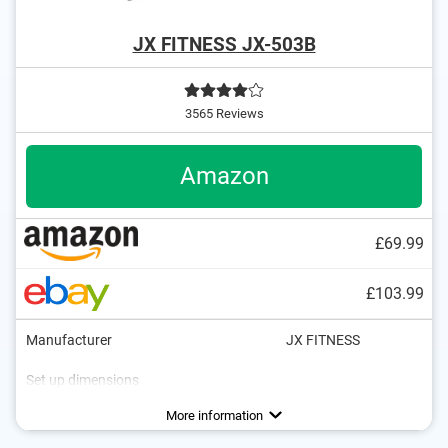
JX FITNESS JX-503B
3565 Reviews
Amazon
£69.99
£103.99
Manufacturer
JX FITNESS
Set up dimensions
Weight
Maximum load capacity
Frame material
Cover material
Collapsible
Folded dimensions
Workout bench
Foldable for sit ups
37,5 lb
970 lb
Steel
Advantages
Collapsible
More information
Adjustable for sit-ups