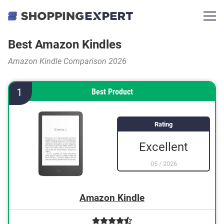
Best Amazon Kindles
Amazon Kindle Comparison 2026
1
Best Product
Rating
Excellent
05
/
2026
Amazon Kindle