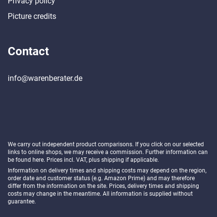
Privacy policy
Picture credits
Contact
info@warenberater.de
We carry out independent product comparisons. If you click on our selected
links to online shops, we may receive a commission. Further information can
be found
here
. Prices incl. VAT, plus shipping if applicable.
Information on delivery times and shipping costs may depend on the region,
order date and customer status (e.g. Amazon Prime) and may therefore
differ from the information on the site. Prices, delivery times and shipping
costs may change in the meantime. All information is supplied without
guarantee.