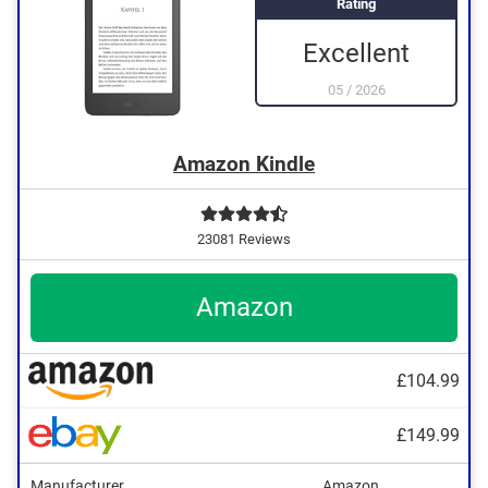
Rating
Excellent
05
/
2026
Amazon Kindle
23081 Reviews
Amazon
£104.99
TXT
£149.99
Kindle
PRC
Manufacturer
Amazon