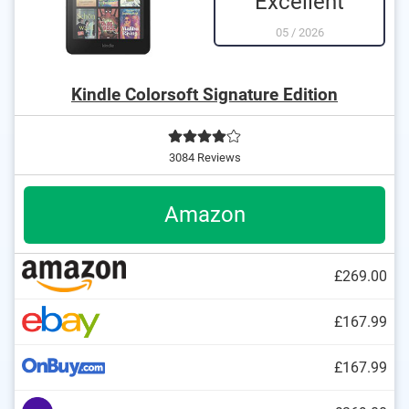
Excellent
05
/
2026
Kindle Colorsoft Signature Edition
3084 Reviews
Amazon
£269.00
£167.99
£167.99
DOCX