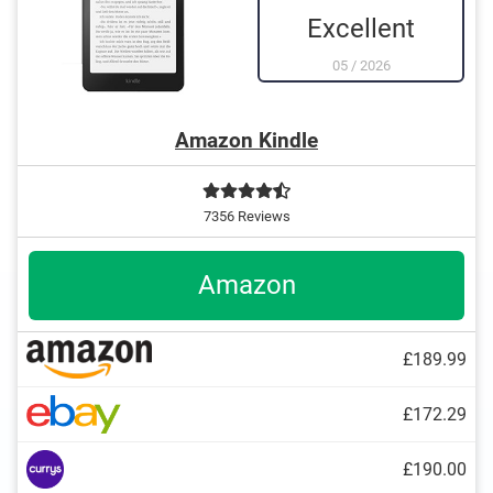
Excellent
05
/
2026
Amazon Kindle
7356 Reviews
Amazon
£189.99
£172.29
TXT
£190.00
Kindle